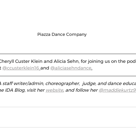
Piazza Dance Company
heryll Custer Klein and Alicia Sehn, for joining us on the pod
t 
@ccusterklein16
and 
@aliciasehndance
.
 staff writer/admin, choreographer,  judge, and dance educa
e IDA Blog, visit her 
website
, and follow her 
@maddiekurtz9