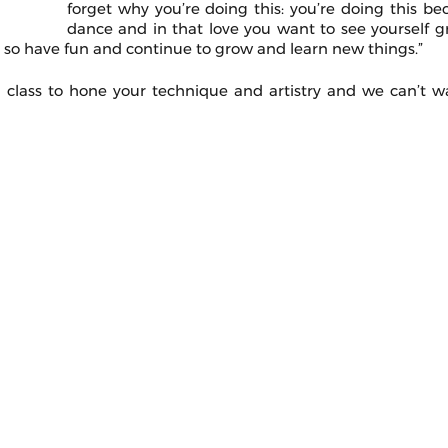
forget why you’re doing this: you’re doing this bec
dance and in that love you want to see yourself g
, so have fun and continue to grow and learn new things.” 
class to hone your technique and artistry and we can’t wa