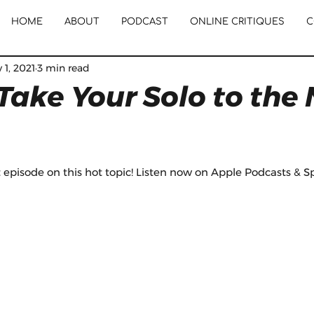
HOME
ABOUT
PODCAST
ONLINE CRITIQUES
C
 1, 2021
3 min read
Take Your Solo to the 
episode on this hot topic! Listen now on Apple Podcasts & Spo