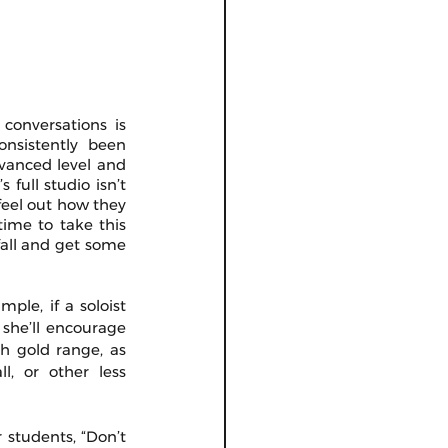
conversations is 
onsistently been 
vanced level and 
full studio isn’t 
feel out how they 
ime to take this 
all and get some 
ple, if a soloist 
she’ll encourage 
 gold range, as 
, or other less 
 students, “Don’t 