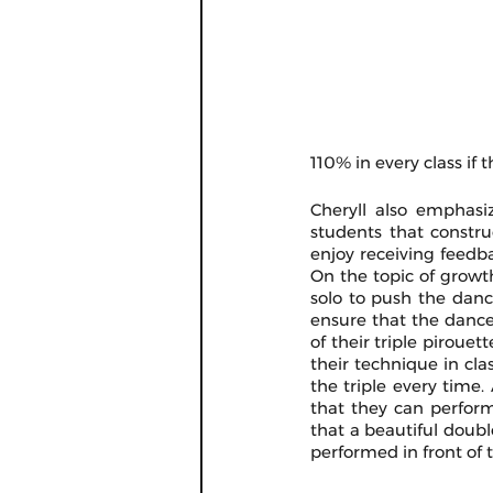
110% in every class if 
Cheryll also emphasi
students that constru
enjoy receiving feedb
On the topic of growth
solo to push the dance
ensure that the dancer 
of their triple piroue
their technique in cla
the triple every time.
that they can perform
that a beautiful double
performed in front of