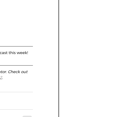
cast this week! 
tor. Check out 
2
.