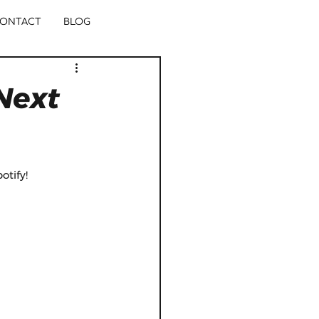
ONTACT
BLOG
Next
tify! 