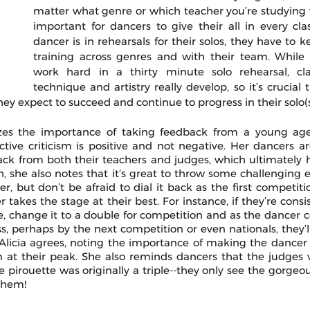
matter what genre or which teacher you’re studying wi
important for dancers to give their all in every cla
dancer is in rehearsals for their solos, they have to k
training across genres and with their team. While i
work hard in a thirty minute solo rehearsal, cl
technique and artistry really develop, so it’s crucial 
they expect to succeed and continue to progress in their solo(s
zes the importance of taking feedback from a young age
ctive criticism is positive and not negative. Her dancers ar
ack from both their teachers and judges, which ultimately 
, she also notes that it’s great to throw some challenging e
r, but don’t be afraid to dial it back as the first competit
takes the stage at their best. For instance, if they’re consist
tte, change it to a double for competition and as the dancer 
ss, perhaps by the next competition or even nationals, they’ll
 Alicia agrees, noting the importance of making the dancer f
 at their peak. She also reminds dancers that the judges w
 pirouette was originally a triple--they only see the gorgeous
 them!