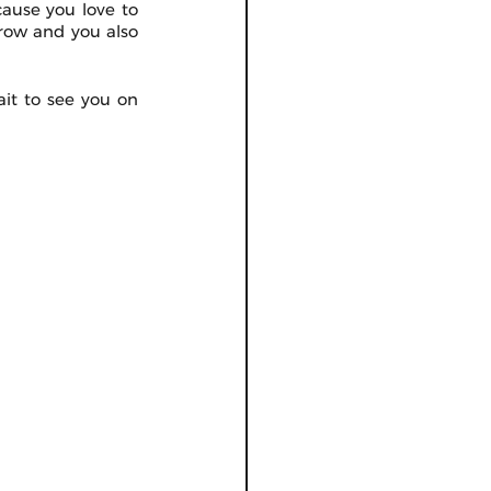
ause you love to 
row and you also 
it to see you on 