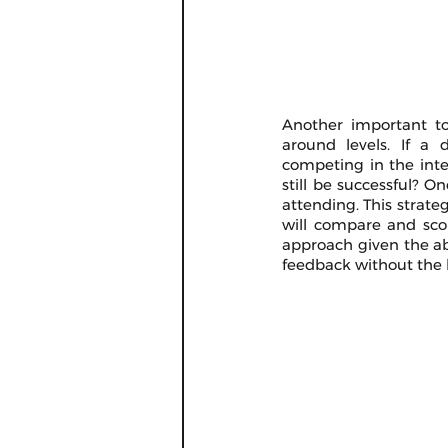
Another important top
around levels. If a d
competing in the inter
still be successful? On
attending. This strate
will compare and scor
approach given the ab
feedback without the h