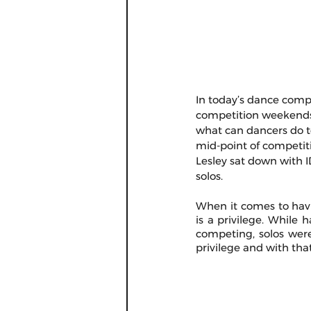
In today’s dance compet
competition weekends a
what can dancers do to
mid-point of competiti
Lesley sat down with I
solos.
When it comes to havin
is a privilege. While
competing, solos were
privilege and with that