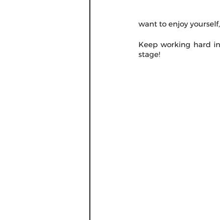
want to enjoy yourself
Keep working hard in 
stage!