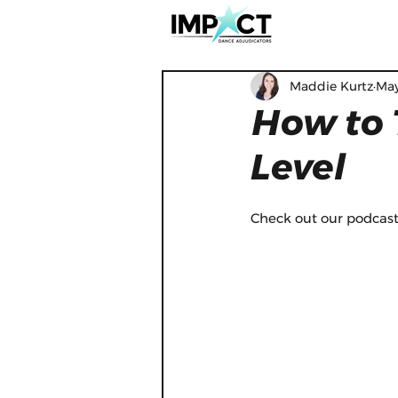
Maddie Kurtz
May
How to 
Level
Check out our podcast 