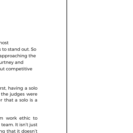
most 
 to stand out. So 
e approaching the 
ourtney and 
out competitive 
st, having a solo 
 the judges were 
that a solo is a 
om work ethic to 
eam. It isn’t just 
g that it doesn’t 