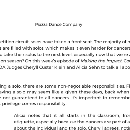
Piazza Dance Company 
ition circuit, solos have taken a front seat. The majority of 
re filled with solos, which makes it even harder for dancers
 take their solos to the next level, especially now that we’r
on season? On this week’s episode of 
Making the Impact
, C
DA Judges Cheryll Custer Klein and Alicia Sehn to talk all ab
g a solo, there are some non-negotiable responsibilities. Fir
 having a solo may seem like a given these days, back when
 not guaranteed to all dancers. It’s important to remember 
 privilege comes responsibility. 
Alicia notes that it all starts in the classroom, fr
etiquette, especially because the dancers are part of a t
about the individual and the solo. Cheryll agrees, notin