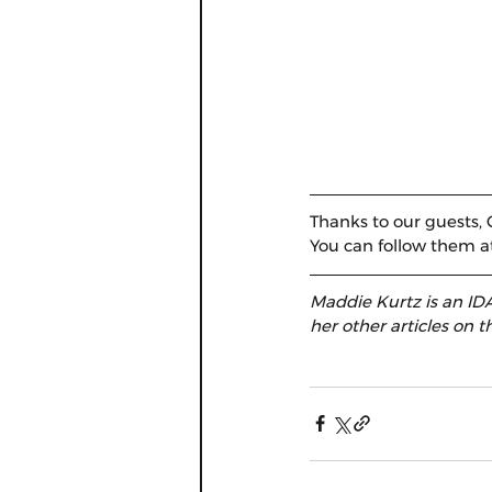
Thanks to our guests, C
You can follow them a
Maddie Kurtz is an IDA
her other articles on th