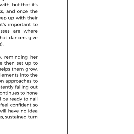
th, but that it’s 
ss, and once the 
eep up with their 
t’s important to 
asses are where 
that dancers give 
). 
, reminding her 
e then set up to 
helps them grow. 
lements into the 
ion approaches to 
ently falling out 
continues to hone 
 be ready to nail 
eel confident so 
ill have no idea 
, sustained turn  