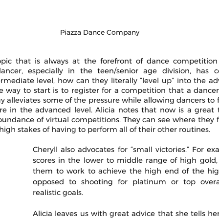
Piazza Dance Company
ic that is always at the forefront of dance competition 
ancer, especially in the teen/senior age division, has c
mediate level, how can they literally “level up” into the ad
e way to start is to register for a competition that a dancer’s 
gy alleviates some of the pressure while allowing dancers to 
e in the advanced level. Alicia notes that now is a great t
undance of virtual competitions. They can see where they f
igh stakes of having to perform all of their other routines.
Cheryll also advocates for “small victories.” For exam
scores in the lower to middle range of high gold, 
them to work to achieve the high end of the high
opposed to shooting for platinum or top overall
realistic goals. 
Alicia leaves us with great advice that she tells her