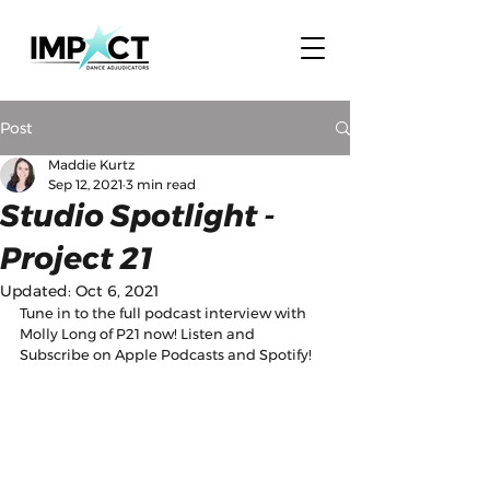
Post
Maddie Kurtz
Sep 12, 2021
3 min read
Studio Spotlight -
Project 21
Updated:
Oct 6, 2021
Tune in to the full podcast interview with 
Molly Long of P21 now! Listen and 
Subscribe on Apple Podcasts and Spotify! 