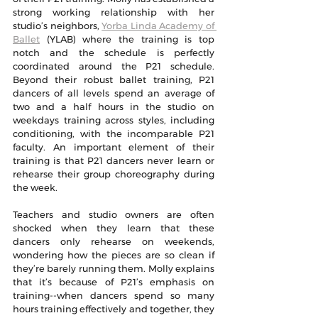
strong working relationship with her 
studio’s neighbors, 
Yorba Linda Academy of 
Ballet
 (YLAB) where the training is top 
notch and the schedule is perfectly 
coordinated around the P21 schedule. 
Beyond their robust ballet training, P21 
dancers of all levels spend an average of 
two and a half hours in the studio on 
weekdays training across styles, including 
conditioning, with the incomparable P21 
faculty. An important element of their 
training is that P21 dancers never learn or 
rehearse their group choreography during 
the week. 
Teachers and studio owners are often 
shocked when they learn that these 
dancers only rehearse on weekends, 
wondering how the pieces are so clean if 
they’re barely running them. Molly explains 
that it’s because of P21’s emphasis on 
training--when dancers spend so many 
hours training effectively and together, they 