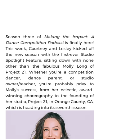
Season three of 
Making the Impact: A 
Dance Competition Podcast
 is finally here! 
This week, Courtney and Lesley kicked off 
the new season with the first-ever Studio 
Spotlight Feature, sitting down with none 
other than the fabulous Molly Long of 
Project 21. Whether you’re a competition 
dancer, dance parent, or studio 
owner/teacher, you’re probably privy to 
Molly’s success, from her eclectic, award-
winning choreography to the founding of 
her studio, Project 21, in Orange County, CA, 
which is heading into its seventh season. 