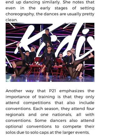
end up dancing similarly. She notes that 
even in the early stages of setting 
choreography, the dances are usually pretty 
clean.
Another way that P21 emphasizes the 
importance of training is that they only 
attend competitions that also include 
conventions. Each season, they attend four 
regionals and one nationals, all with 
conventions. Some dancers also attend 
optional conventions to compete their 
solos due to solo caps at the larger events. 