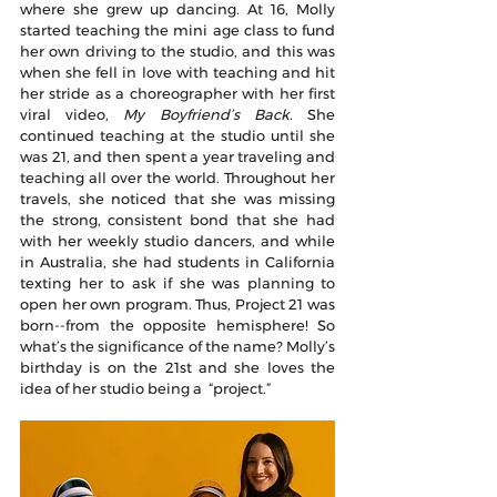
where she grew up dancing. At 16, Molly 
started teaching the mini age class to fund 
her own driving to the studio, and this was 
when she fell in love with teaching and hit 
her stride as a choreographer with her first 
viral video, 
My Boyfriend’s Back
. She 
continued teaching at the studio until she 
was 21, and then spent a year traveling and 
teaching all over the world. Throughout her 
travels, she noticed that she was missing 
the strong, consistent bond that she had 
with her weekly studio dancers, and while 
in Australia, she had students in California 
texting her to ask if she was planning to 
open her own program. Thus, Project 21 was 
born--from the opposite hemisphere! So 
what’s the significance of the name? Molly’s 
birthday is on the 21st and she loves the 
idea of her studio being a  “project.”