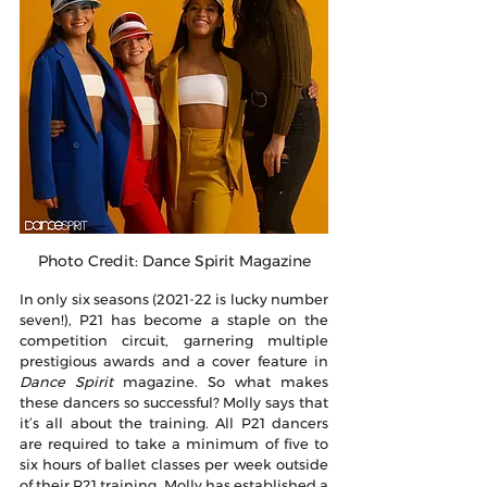
Photo Credit: Dance Spirit Magazine
In only six seasons (2021-22 is lucky number 
seven!), P21 has become a staple on the 
competition circuit, garnering multiple 
prestigious awards and a cover feature in 
Dance Spirit
 magazine. So what makes 
these dancers so successful? Molly says that 
it’s all about the training. All P21 dancers 
are required to take a minimum of five to 
six hours of ballet classes per week outside 
of their P21 training. Molly has established a 