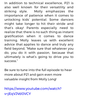
In addition to technical excellence, P21 is 
also well known for their versatility and 
striking style.  Molly emphasizes the 
importance of patience when it comes to 
unlocking kids’ potential. Some dancers 
might take longer to hit their stride and 
that’s okay! Parents especially need to 
realize that there is no such thing as instant 
gratification when it comes to dance 
training. Molly leaves us with excellent 
advice that applies to dance and truly any 
field beyond, “Make sure that whatever you 
do, you do it with passion, because that 
ultimately is what’s going to drive you to 
success.”
Be sure to tune into the full episode to hear 
more about P21 and gain even more 
valuable insight from Molly Long! 
https://www.youtube.com/watch?
v=jEqVJVd0VCY