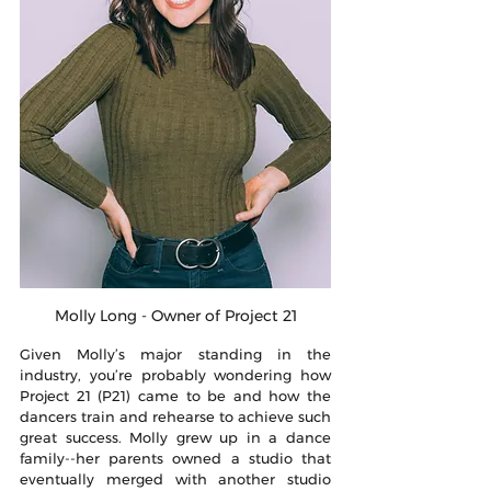
Molly Long - Owner of Project 21
Given Molly’s major standing in the 
industry, you’re probably wondering how 
Project 21 (P21) came to be and how the 
dancers train and rehearse to achieve such 
great success. Molly grew up in a dance 
family--her parents owned a studio that 
eventually merged with another studio 