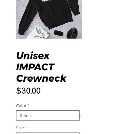
Unisex
IMPACT
Crewneck
Price
$30.00
Color
*
Size
*