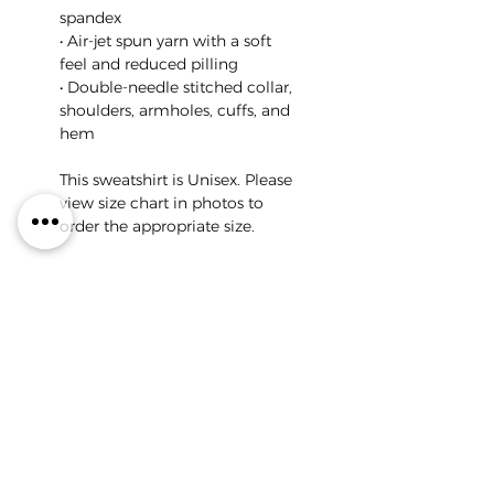
spandex
• Air-jet spun yarn with a soft
feel and reduced pilling
• Double-needle stitched collar,
shoulders, armholes, cuffs, and
hem
This sweatshirt is Unisex. Please
view size chart in photos to
order the appropriate size.
Return Policy
All of IDA's Merch is printed
on demand for each
customer's specific order.
Because of this, we do not
offer returns or exchanges.
COPYRIGHT © 2026
ALL RIGHTS RESERVED
Please double check that
you ordered the correct size