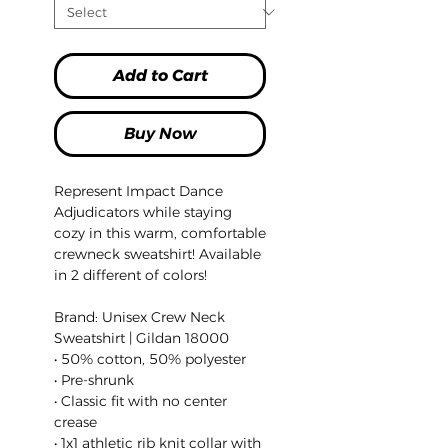
Add to Cart
Buy Now
Represent Impact Dance
Adjudicators while staying
cozy in this warm, comfortable
crewneck sweatshirt! Available
in 2 different of colors!
Brand: Unisex Crew Neck
Sweatshirt | Gildan 18000
• 50% cotton, 50% polyester
• Pre-shrunk
• Classic fit with no center
crease
• 1x1 athletic rib knit collar with