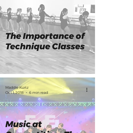
The Importance of
Technique Classes
Maddie Kurtz
Oct 1, 2018
6 min read
Music at