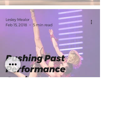
Lesley Mealor
Feb 15, 2018
5 min read
Pushing Past
Performance
Anxiety
IDA
Mar 28, 2017
5 min read