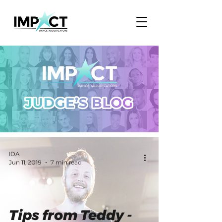
IDA
Jun 11, 2019
7 min read
Tips from Teddy -