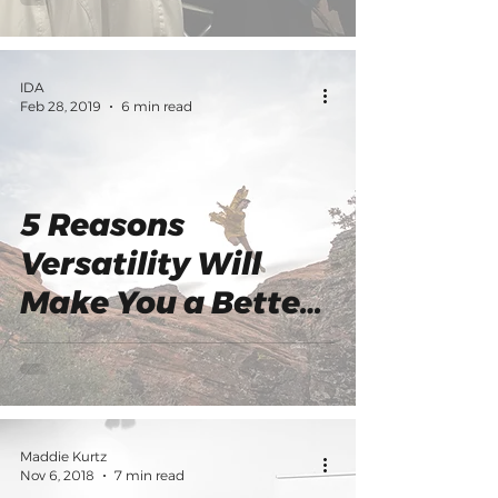
Your Judges
IDA
Feb 28, 2019
6 min read
5 Reasons
Versatility Will
Make You a Better
Dancer
Maddie Kurtz
Nov 6, 2018
7 min read