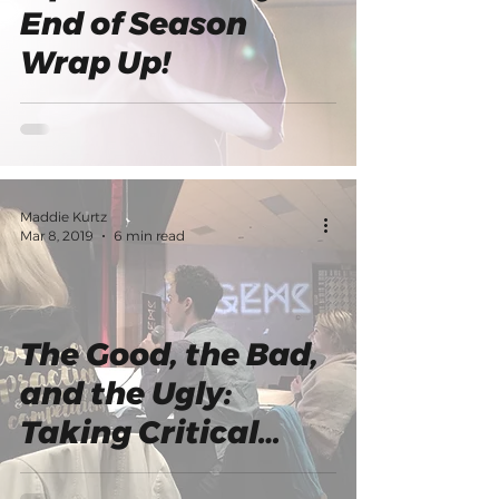
End of Season
Wrap Up!
Maddie Kurtz
Mar 8, 2019
6 min read
The Good, the Bad,
and the Ugly:
Taking Critical
Feedback from