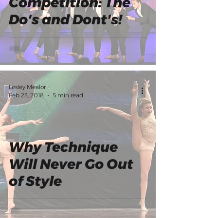
Competition: The
Do's and Dont's!
Lesley Mealor
Feb 23, 2018
5 min read
Why Technique
Will Never Go Out
of Style