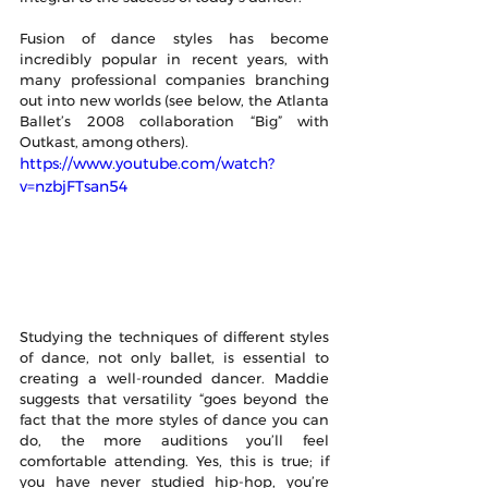
Fusion of dance styles has become 
incredibly popular in recent years, with 
many professional companies branching 
out into new worlds (see below, the Atlanta 
Ballet’s 2008 collaboration “Big” with 
Outkast, among others). 
https://www.youtube.com/watch?
v=nzbjFTsan54
Studying the techniques of different styles 
of dance, not only ballet, is essential to 
creating a well-rounded dancer. Maddie 
suggests that versatility “goes beyond the 
fact that the more styles of dance you can 
do, the more auditions you’ll feel 
comfortable attending. Yes, this is true; if 
you have never studied hip-hop, you’re 