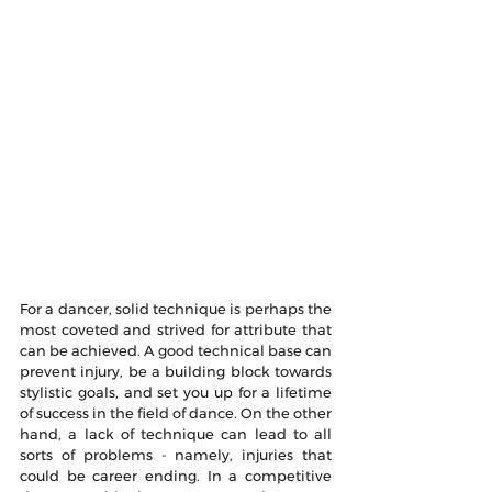
For a dancer, solid technique is perhaps the 
most coveted and strived for attribute that 
can be achieved. A good technical base can 
prevent injury, be a building block towards 
stylistic goals, and set you up for a lifetime 
of success in the field of dance. On the other 
hand, a lack of technique can lead to all 
sorts of problems - namely, injuries that 
could be career ending. In a competitive 