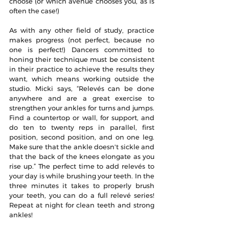
choose (or which avenue chooses you, as is 
often the case!)
As with any other field of study, practice 
makes progress (not perfect, because no 
one is perfect!) Dancers committed to 
honing their technique must be consistent 
in their practice to achieve the results they 
want, which means working outside the 
studio. Micki says, “Relevés can be done 
anywhere and are a great exercise to 
strengthen your ankles for turns and jumps. 
Find a countertop or wall, for support, and 
do ten to twenty reps in parallel, first 
position, second position, and on one leg. 
Make sure that the ankle doesn't sickle and 
that the back of the knees elongate as you 
rise up.” The perfect time to add relevés to 
your day is while brushing your teeth. In the 
three minutes it takes to properly brush 
your teeth, you can do a full relevé series! 
Repeat at night for clean teeth and strong 
ankles!  