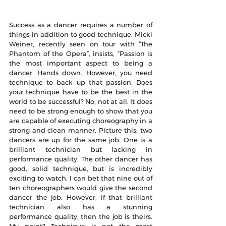
Success as a dancer requires a number of 
things in addition to good technique. Micki 
Weiner, recently seen on tour with “The 
Phantom of the Opera”, insists, “Passion is 
the most important aspect to being a 
dancer. Hands down. However, you need 
technique to back up that passion. Does 
your technique have to be the best in the 
world to be successful? No, not at all. It does 
need to be strong enough to show that you 
are capable of executing choreography in a 
strong and clean manner. Picture this: two 
dancers are up for the same job. One is a 
brilliant technician but lacking in 
performance quality. The other dancer has 
good, solid technique, but is incredibly 
exciting to watch. I can bet that nine out of 
ten choreographers would give the second 
dancer the job. However, if that brilliant 
technician also has a stunning 
performance quality, then the job is theirs. 
My point? Technique is not the most 