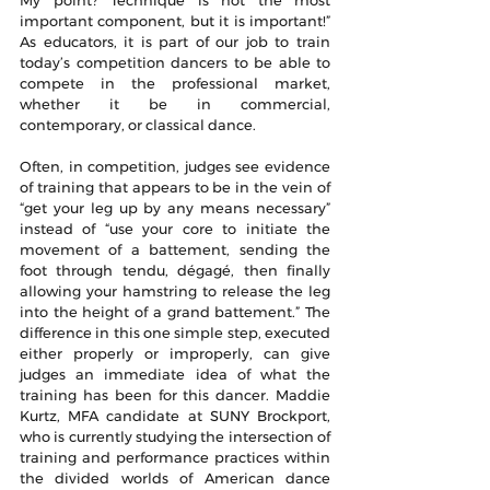
important component, but it is important!” 
As educators, it is part of our job to train 
today’s competition dancers to be able to 
compete in the professional market, 
whether it be in commercial, 
contemporary, or classical dance.
Often, in competition, judges see evidence 
of training that appears to be in the vein of 
“get your leg up by any means necessary” 
instead of “use your core to initiate the 
movement of a battement, sending the 
foot through tendu, dégagé, then finally 
allowing your hamstring to release the leg 
into the height of a grand battement.” The 
difference in this one simple step, executed 
either properly or improperly, can give 
judges an immediate idea of what the 
training has been for this dancer. Maddie 
Kurtz, MFA candidate at SUNY Brockport, 
who is currently studying the intersection of 
training and performance practices within 
the divided worlds of American dance 