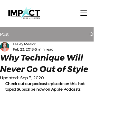
Post
Lesley Mealor
Feb 23, 2018
5 min read
Why Technique Will
Never Go Out of Style
Updated:
Sep 3, 2020
Check out our podcast episode on this hot 
topic! Subscribe now on Apple Podcasts!