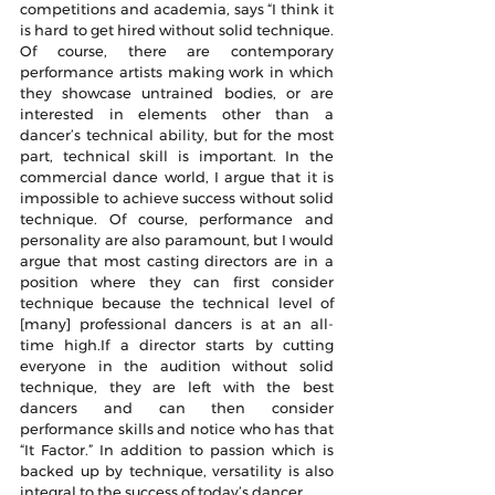
competitions and academia, says “I think it 
is hard to get hired without solid technique. 
Of course, there are contemporary 
performance artists making work in which 
they showcase untrained bodies, or are 
interested in elements other than a 
dancer’s technical ability, but for the most 
part, technical skill is important. In the 
commercial dance world, I argue that it is 
impossible to achieve success without solid 
technique. Of course, performance and 
personality are also paramount, but I would 
argue that most casting directors are in a 
position where they can first consider 
technique because the technical level of 
[many] professional dancers is at an all-
time high.If a director starts by cutting 
everyone in the audition without solid 
technique, they are left with the best 
dancers and can then consider 
performance skills and notice who has that 
“It Factor.” In addition to passion which is 
backed up by technique, versatility is also 
integral to the success of today’s dancer.