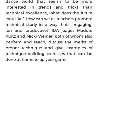
dance world that seems to be more 
interested in trends and tricks than 
technical excellence, what does the future 
look like? How can we as teachers promote 
technical study in a way that’s engaging, 
fun and productive? IDA judges Maddie 
Kurtz and Micki Weiner, both of whom also 
perform and teach, discuss the merits of 
proper technique and give examples of 
technique-building exercises that can be 
done at home to up your game!