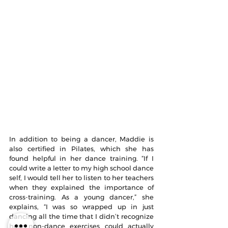
In addition to being a dancer, Maddie is 
also certified in Pilates, which she has 
found helpful in her dance training. “If I 
could write a letter to my high school dance 
self, I would tell her to listen to her teachers 
when they explained the importance of 
cross-training. As a young dancer,” she 
explains, “I was so wrapped up in just 
dancing all the time that I didn’t recognize 
how non-dance exercises could actually 