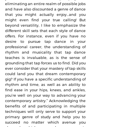
eliminating an entire realm of possible jobs 
and have also discounted a genre of dance 
that you might actually enjoy…and you 
might even find your true calling! But 
beyond versatility, I like to emphasize the 
different skill sets that each style of dance 
offers. For instance, even if you have no 
desire to pursue tap dance in your 
professional career, the understanding of 
rhythm and musicality that tap dance 
teaches is invaluable, as is the sense of 
grounding that tap forces us to find. Did you 
ever consider that your mastery of tap skills 
could land you that dream contemporary 
gig? If you have a specific understanding of 
rhythm and time, as well as an ability to 
find ease in your hips, knees, and ankles, 
you’re well on your way to advancing your 
contemporary artistry.” Acknowledging the 
benefits of and participating in multiple 
techniques will only serve to support your 
primary genre of study and help you to 
succeed no matter which avenue you 