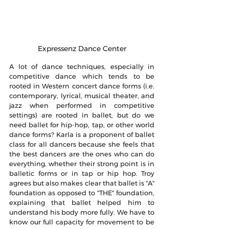
Expressenz Dance Center
A lot of dance techniques, especially in 
competitive dance which tends to be 
rooted in Western concert dance forms (i.e. 
contemporary, lyrical, musical theater, and 
jazz when performed in competitive 
settings) are rooted in ballet, but do we 
need ballet for hip-hop, tap, or other world 
dance forms? Karla is a proponent of ballet 
class for all dancers because she feels that 
the best dancers are the ones who can do 
everything, whether their strong point is in 
balletic forms or in tap or hip hop. Troy 
agrees but also makes clear that ballet is "A" 
foundation as opposed to "THE" foundation, 
explaining that ballet helped him to 
understand his body more fully. We have to 
know our full capacity for movement to be 