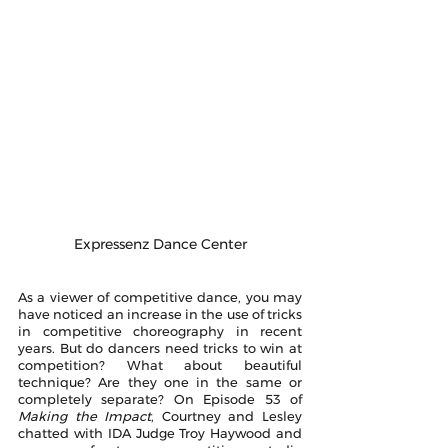
Expressenz Dance Center
As a viewer of competitive dance, you may 
have noticed an increase in the use of tricks 
in competitive choreography in recent 
years. But do dancers need tricks to win at 
competition? What about beautiful 
technique? Are they one in the same or 
completely separate? On Episode 53 of 
Making the Impact
, Courtney and Lesley 
chatted with IDA Judge Troy Haywood and 