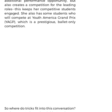
additional performance opportunity, but 
also creates a competition for the leading 
roles--this keeps her competitive students 
engaged. She also has some students who 
will compete at Youth America Grand Prix 
(YAGP), which is a prestigious, ballet-only 
competition.
So where do tricks fit into this conversation? 