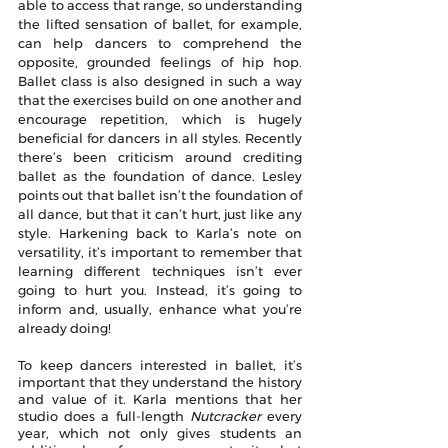
able to access that range, so understanding 
the lifted sensation of ballet, for example, 
can help dancers to comprehend the 
opposite, grounded feelings of hip hop. 
Ballet class is also designed in such a way 
that the exercises build on one another and 
encourage repetition, which is hugely 
beneficial for dancers in all styles. Recently 
there’s been criticism around crediting 
ballet as the foundation of dance. Lesley 
points out that ballet isn’t the foundation of 
all dance, but that it can’t hurt, just like any 
style. Harkening back to Karla’s note on 
versatility, it’s important to remember that 
learning different techniques isn’t ever 
going to hurt you. Instead, it’s going to 
inform and, usually, enhance what you’re 
already doing!
To keep dancers interested in ballet, it’s 
important that they understand the history 
and value of it. Karla mentions that her 
studio does a full-length 
Nutcracker
 every 
year, which not only gives students an 