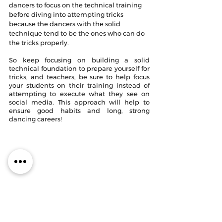
dancers to focus on the technical training 
before diving into attempting tricks 
because the dancers with the solid 
technique tend to be the ones who can do 
the tricks properly. 
So keep focusing on building a solid 
technical foundation to prepare yourself for 
tricks, and teachers, be sure to help focus 
your students on their training instead of 
attempting to execute what they see on 
social media. This approach will help to 
ensure good habits and long, strong 
dancing careers!