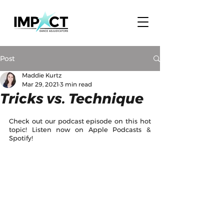
Post
Maddie Kurtz
Mar 29, 2021
3 min read
Tricks vs. Technique
Check out our podcast episode on this hot 
topic! Listen now on Apple Podcasts & 
Spotify! 