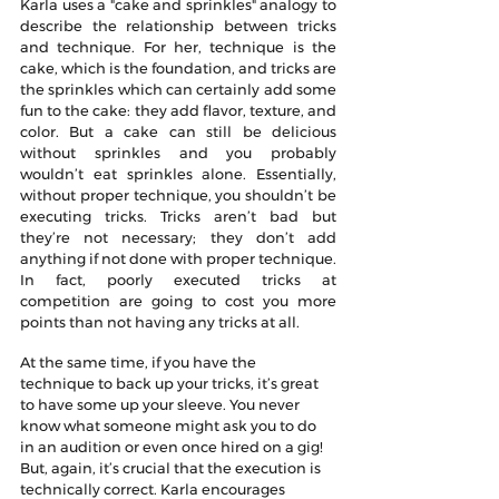
Karla uses a "cake and sprinkles" analogy to 
describe the relationship between tricks 
and technique. For her, technique is the 
cake, which is the foundation, and tricks are 
the sprinkles which can certainly add some 
fun to the cake: they add flavor, texture, and 
color. But a cake can still be delicious 
without sprinkles and you probably 
wouldn’t eat sprinkles alone. Essentially, 
without proper technique, you shouldn’t be 
executing tricks. Tricks aren’t bad but 
they’re not necessary; they don’t add 
anything if not done with proper technique. 
In fact, poorly executed tricks at 
competition are going to cost you more 
points than not having any tricks at all.
At the same time, if you have the 
technique to back up your tricks, it’s great 
to have some up your sleeve. You never 
know what someone might ask you to do 
in an audition or even once hired on a gig! 
But, again, it’s crucial that the execution is 
technically correct. Karla encourages 