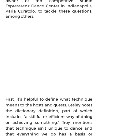
owner of top competitive studio 
Expresssenz Dance Center in Indianapolis, 
Karla Curatolo, to tackle these questions, 
among others.
First, it’s helpful to define what technique 
means to the hosts and guests. Lesley notes 
the dictionary definition, part of which 
includes “a skillful or efficient way of doing 
or achieving something.” Troy mentions 
that technique isn’t unique to dance and 
that everything we do has a basis or 