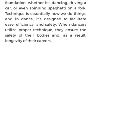
foundation, whether it’s dancing, driving a 
car, or even spinning spaghetti on a fork. 
Technique is essentially how we do things, 
and in dance, it’s designed to facilitate 
ease, efficiency, and safety. When dancers 
utilize proper technique, they ensure the 
safety of their bodies and, as a result, 
longevity of their careers. 