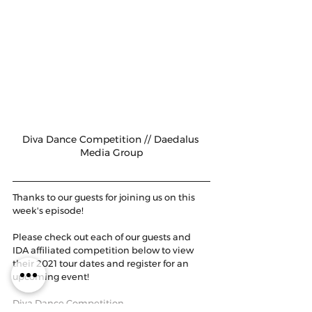
Diva Dance Competition // Daedalus 
Media Group
Thanks to our guests for joining us on this 
week's episode! 
Please check out each of our guests and 
IDA affiliated competition below to view 
their 2021 tour dates and register for an 
upcoming event!
Diva Dance Competition