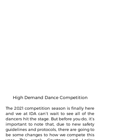
High Demand Dance Competition
The 2021 competition season is finally here 
and we at IDA can’t wait to see all of the 
dancers hit the stage. But before you do, it’s 
important to note that, due to new safety 
guidelines and protocols, there are going to 
be some changes to how we compete this 
year. This week, Courtney and Lesley 