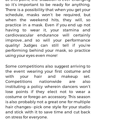
so it’s important to be ready for anything. 
There is a possibility that when you get your 
schedule, masks won’t be required, but 
when the weekend hits, they will, so 
practice in a mask. Even if you end up not 
having to wear it, your stamina and 
cardiovascular endurance will certainly 
improve...and so will your performance 
quality! Judges can still tell if you’re 
performing behind your mask, so practice 
using your eyes even more!
Some competitions also suggest arriving to 
the event wearing your first costume and 
with your hair and makeup set. 
Competitions nationwide are also 
instituting a policy wherein dancers won’t 
lose points if they elect not to wear a 
costume or forego an accessory. This season 
is also probably not a great one for multiple 
hair changes--pick one style for your studio 
and stick with it to save time and cut back 
on stress for everyone. 