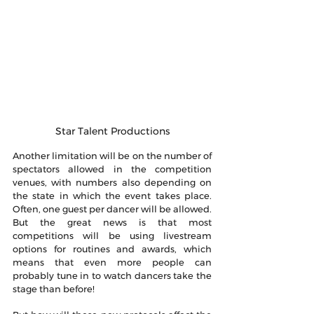
Star Talent Productions
Another limitation will be on the number of 
spectators allowed in the competition 
venues, with numbers also depending on 
the state in which the event takes place. 
Often, one guest per dancer will be allowed. 
But the great news is that most 
competitions will be using livestream 
options for routines and awards, which 
means that even more people can 
probably tune in to watch dancers take the 
stage than before!