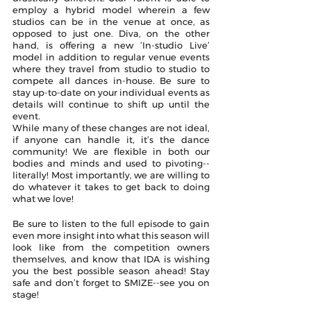
employ a hybrid model wherein a few 
studios can be in the venue at once, as 
opposed to just one. Diva, on the other 
hand, is offering a new ‘In-studio Live’ 
model in addition to regular venue events 
where they travel from studio to studio to 
compete all dances in-house. Be sure to 
stay up-to-date on your individual events as 
details will continue to shift up until the 
event. 
While many of these changes are not ideal, 
if anyone can handle it, it’s the dance 
community! We are flexible in both our 
bodies and minds and used to pivoting--
literally! Most importantly, we are willing to 
do whatever it takes to get back to doing 
what we love! 
Be sure to listen to the full episode to gain 
even more insight into what this season will 
look like from the competition owners 
themselves, and know that IDA is wishing 
you the best possible season ahead! Stay 
safe and don’t forget to SMIZE--see you on 
stage!