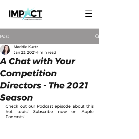
Post
Maddie Kurtz
Jan 23, 2021
4 min read
A Chat with Your
Competition
Directors - The 2021
Season
Check out our Podcast episode about this 
hot topic! Subscribe now on Apple 
Podcasts!