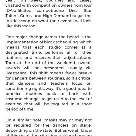
chatted with competition owners from four 
IDA-affiliated competitions: Diva, Star 
Talent, Gems, and High Demand to get the 
inside scoop on what their events will look 
like this season. 
One major change across the board is the 
implementation of block scheduling, which 
means that each studio comes at a 
designated time, performs all of their 
routines, and receives their adjudications. 
Then at the end of the weekend, overall 
awards will be presented, usually via 
livestream. This shift means fewer breaks 
for dancers between routines, so it’s critical 
that dancers and teachers focus on 
conditioning right away. It’s a good idea to 
practice routines back to back with 
costume changes to get used to the level of 
exertion that will be required in a short 
period of time.
On a similar note, masks may or may not 
be required for the dancers on stage, 
depending on the state. But as we all know 
at this point, the situation is ever-changing 