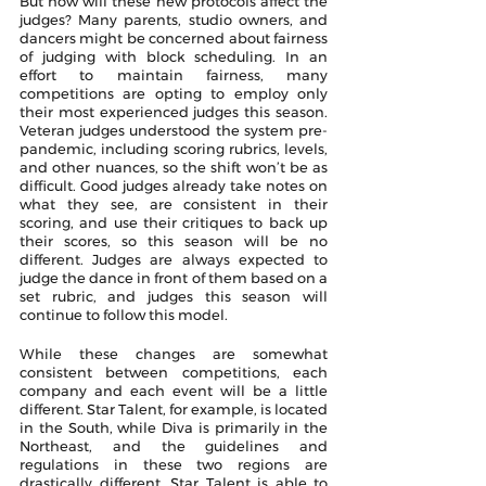
But how will these new protocols affect the 
judges? Many parents, studio owners, and 
dancers might be concerned about fairness 
of judging with block scheduling. In an 
effort to maintain fairness, many 
competitions are opting to employ only 
their most experienced judges this season. 
Veteran judges understood the system pre-
pandemic, including scoring rubrics, levels, 
and other nuances, so the shift won’t be as 
difficult. Good judges already take notes on 
what they see, are consistent in their 
scoring, and use their critiques to back up 
their scores, so this season will be no 
different. Judges are always expected to 
judge the dance in front of them based on a 
set rubric, and judges this season will 
continue to follow this model. 
While these changes are somewhat 
consistent between competitions, each 
company and each event will be a little 
different. Star Talent, for example, is located 
in the South, while Diva is primarily in the 
Northeast, and the guidelines and 
regulations in these two regions are 
drastically different. Star Talent is able to 