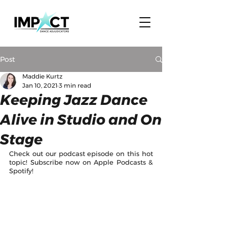
Post
Maddie Kurtz
Jan 10, 2021
3 min read
Keeping Jazz Dance
Alive in Studio and On
Stage
Check out our podcast episode on this hot 
topic! Subscribe now on Apple Podcasts & 
Spotify! 