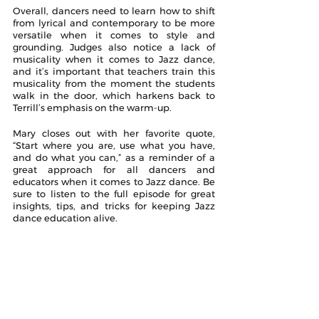
Overall, dancers need to learn how to shift 
from lyrical and contemporary to be more 
versatile when it comes to style and 
grounding. Judges also notice a lack of 
musicality when it comes to Jazz dance, 
and it’s important that teachers train this 
musicality from the moment the students 
walk in the door, which harkens back to 
Terrill’s emphasis on the warm-up.
Mary closes out with her favorite quote, 
“Start where you are, use what you have, 
and do what you can,” as a reminder of a 
great approach for all dancers and 
educators when it comes to Jazz dance. Be 
sure to listen to the full episode for great 
insights, tips, and tricks for keeping Jazz 
dance education alive.