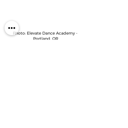
Photo: Elevate Dance Academy - 
Portland, OR
Thanks to our guests, 
 Mary Roberts and 
Terrill Mitchell,
 for joining us on the podcast 
this week! You can follow them at 
@msmaryroberts
 and 
@tmitchell227.
Maddie Kurtz is an IDA staff writer/admin, 
choreographer,  judge, and dance 
educator. Check out her other articles 
on
the IDA Blog, visit her 
website
, and follow 
her 
@maddiekurtz92
.