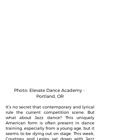
Photo: Elevate Dance Academy - 
Portland, OR
It’s no secret that contemporary and lyrical 
rule the current competition scene. But 
what about Jazz dance? This uniquely 
American form is often present in dance 
training, especially from a young age, but it 
seems to be dying out on stage. This week, 
Courtney and Lesley sat down with Jazz 