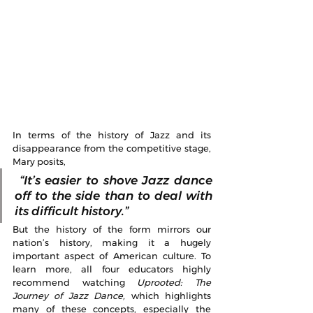
In terms of the history of Jazz and its 
disappearance from the competitive stage, 
Mary posits,
 “It’s easier to shove Jazz dance 
off to the side than to deal with 
its difficult history.”  
But the history of the form mirrors our 
nation’s history, making it a hugely 
important aspect of American culture. To 
learn more, all four educators highly 
recommend watching 
Uprooted: The 
Journey of Jazz Dance, 
which highlights 
many of these concepts, especially the 