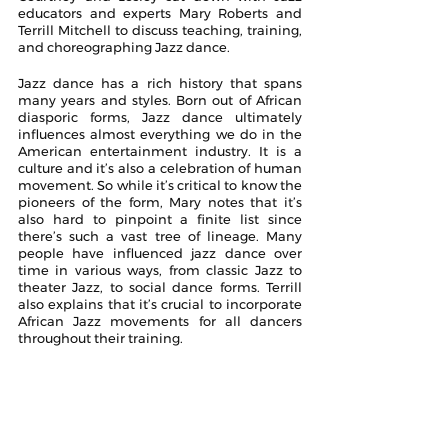
educators and experts Mary Roberts and 
Terrill Mitchell to discuss teaching, training, 
and choreographing Jazz dance.
Jazz dance has a rich history that spans 
many years and styles. Born out of African 
diasporic forms, Jazz dance ultimately 
influences almost everything we do in the 
American entertainment industry. It is a 
culture and it’s also a celebration of human 
movement. So while it’s critical to know the 
pioneers of the form, Mary notes that it’s 
also hard to pinpoint a finite list since 
there’s such a vast tree of lineage. Many 
people have influenced jazz dance over 
time in various ways, from classic Jazz to 
theater Jazz, to social dance forms. Terrill 
also explains that it’s crucial to incorporate 
African Jazz movements for all dancers 
throughout their training.