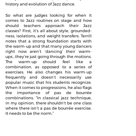
history and evolution of Jazz dance.
So what are judges looking for when it 
comes to Jazz routines on stage and how 
should teachers approach their Jazz 
classes? First, it’s all about style, grounded-
ness, isolations, and weight transfers. Terrill 
notes that a strong foundation starts with 
the warm-up and that many young dancers 
right now aren’t ‘dancing’ their warm-
ups...they’re just going through the motions. 
The warm-up should feel like a 
combination, as opposed to a series of 
exercises. He also changes his warm-up 
frequently and doesn’t necessarily use 
popular music that his students recognize. 
When it comes to progressions, he also flags 
the importance of pas de bourrée 
combinations. ”In classical jazz technique, 
in my opinion, there shouldn't be one class 
where there isn’t a pas de bourrée exercise. 
It needs to be the norm.” 