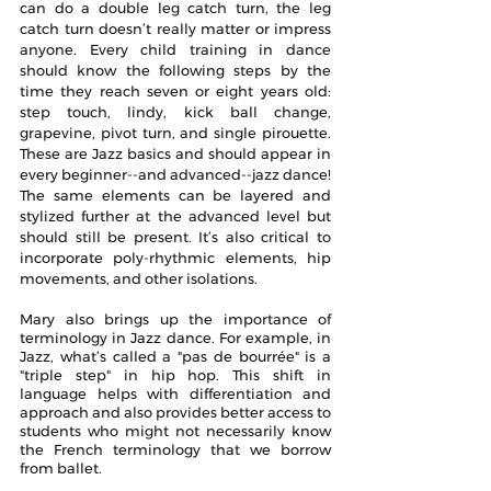
can do a double leg catch turn, the leg 
catch turn doesn’t really matter or impress 
anyone. Every child training in dance 
should know the following steps by the 
time they reach seven or eight years old: 
step touch, lindy, kick ball change, 
grapevine, pivot turn, and single pirouette. 
These are Jazz basics and should appear in 
every beginner--and advanced--jazz dance! 
The same elements can be layered and 
stylized further at the advanced level but 
should still be present. It’s also critical to 
incorporate poly-rhythmic elements, hip 
movements, and other isolations.
Mary also brings up the importance of 
terminology in Jazz dance. For example, in 
Jazz, what’s called a "pas de bourrée" is a 
"triple step" in hip hop. This shift in 
language helps with differentiation and 
approach and also provides better access to 
students who might not necessarily know 
the French terminology that we borrow 
from ballet. 