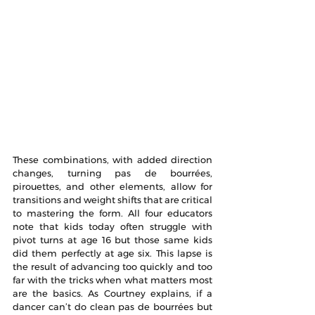
These combinations, with added direction 
changes, turning pas de bourrées, 
pirouettes, and other elements, allow for 
transitions and weight shifts that are critical 
to mastering the form. All four educators 
note that kids today often struggle with 
pivot turns at age 16 but those same kids 
did them perfectly at age six. This lapse is 
the result of advancing too quickly and too 
far with the tricks when what matters most 
are the basics. As Courtney explains, if a 
dancer can’t do clean pas de bourrées but 