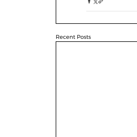
Recent Posts