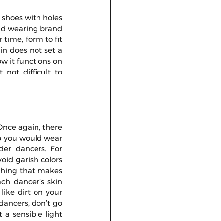
 shoes with holes 
nd wearing brand 
time, form to fit 
n does not set a 
w it functions on 
not difficult to 
nce again, there 
p you would wear 
er dancers. For 
id garish colors 
othing that makes 
ch dancer’s skin 
ike dirt on your 
dancers, don’t go 
a sensible light 