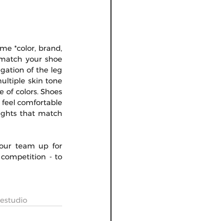
me *color, brand, 
 match your shoe 
ation of the leg 
ultiple skin tone 
e of colors. Shoes 
 feel comfortable 
ights that match 
your team up for 
competition - to 
estudio