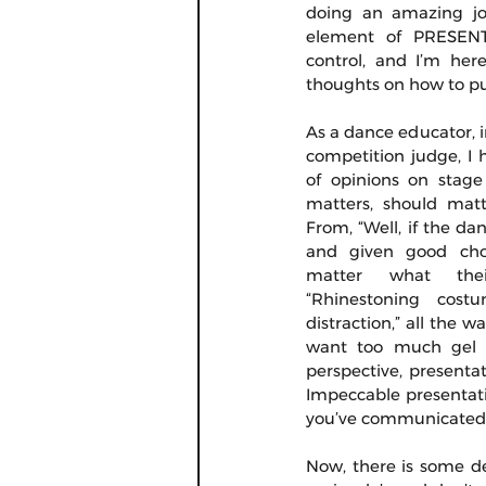
doing an amazing jo
element of PRESENTA
control, and I’m her
thoughts on how to put
As a dance educator, i
competition judge, I h
of opinions on stage
matters, should matt
From, “Well, if the da
and given good chor
matter what thei
“Rhinestoning cost
distraction,” all the 
want too much gel in
perspective, presenta
Impeccable presentati
you’ve communicated t
Now, there is some d