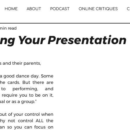
HOME
ABOUT
PODCAST
ONLINE CRITIQUES
C
min read
ing Your Presentation
s and their parents, 
a good dance day. Some 
the cards. But there are 
to performing, and 
require you to be on it, 
al or as a group.” 
out of your control when 
hy not control ALL the 
can so you can focus on 