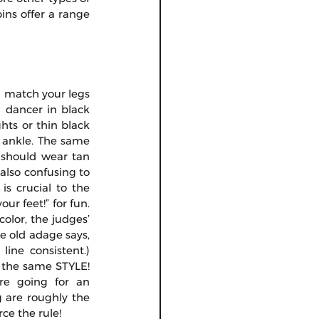
ins offer a range 
d match your legs 
 dancer in black 
ts or thin black 
e ankle. The same 
 should wear tan 
 also confusing to 
is crucial to the 
r feet!” for fun. 
olor, the judges’ 
 old adage says, 
ine consistent.) 
 the same STYLE! 
re going for an 
 are roughly the 
ce the rule!