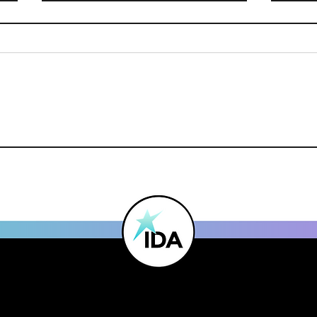
Studio Spotlight - Project
Mak
21
Nom
Dan
Mag