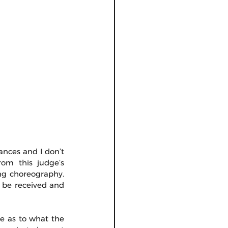
ances and I don’t 
om this judge’s 
ng choreography. 
 be received and 
 as to what the 