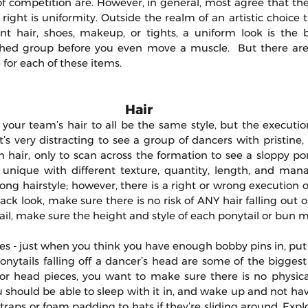
of competition are. However, in general, most agree that the
right is uniformity. Outside the realm of an artistic choice th
nt hair, shoes, makeup, or tights, a uniform look is the 
ished group before you even move a muscle.  But there ar
 for each of these items.
Hair 
our team’s hair to all be the same style, but the execution 
’s very distracting to see a group of dancers with pristine,
hair, only to scan across the formation to see a sloppy pony
 unique with different texture, quantity, length, and manage
ong hairstyle; however, there is a right or wrong execution of t
ack look, make sure there is no risk of ANY hair falling out or 
il, make sure the height and style of each ponytail or bun 
es - just when you think you have enough bobby pins in, put 
ponytails falling off a dancer’s head are some of the biggest 
or head pieces, you want to make sure there is no physic
ou should be able to sleep with it in, and wake up and not hav
traps or foam padding to hats if they’re sliding around. Explo