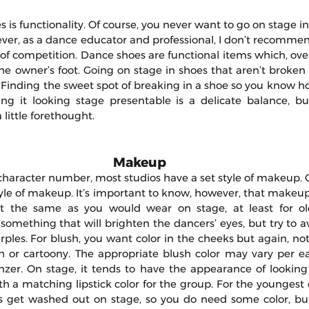
s is functionality. Of course, you never want to go on stage in
ever, as a dance educator and professional, I don’t recomme
f competition. Dance shoes are functional items which, over 
e owner’s foot. Going on stage in shoes that aren’t broken i
 Finding the sweet spot of breaking in a shoe so you know ho
ng it looking stage presentable is a delicate balance, but 
a little forethought.
Makeup 
character number, most studios have a set style of makeup. O
style of makeup. It’s important to know, however, that makeu
t the same as you would wear on stage, at least for old
mething that will brighten the dancers’ eyes, but try to avo
urples. For blush, you want color in the cheeks but again, n
h or cartoony. The appropriate blush color may vary per ea
nzer. On stage, it tends to have the appearance of looking l
ith a matching lipstick color for the group. For the youngest 
ces get washed out on stage, so you do need some color, but 