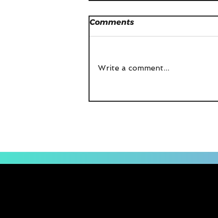
Comments
Write a comment...
Prop Potential - The
Podcast Episode