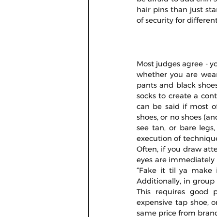
hair pins than just sta
of security for different
Most judges agree - yo
whether you are wearin
pants and black shoes
socks to create a cont
can be said if most o
shoes, or no shoes (and 
see tan, or bare legs,
execution of technique
Often, if you draw atte
eyes are immediately d
“Fake it til ya make i
Additionally, in group
This requires good 
expensive tap shoe, o
same price from brand 