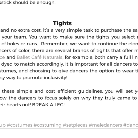
pstick should be enough.
Tights 
, and no extra cost, it’s a very simple task to purchase the sa
or your team. You want to make sure the tights you select
e of holes or runs.  Remember, we want to continue the elong
ncers of color, there are several brands of tights that offer m
ce
 and 
Ballet Café Naturals
, for example, both carry a full lin
 dyed to match accordingly. It is important for all dancers to
stumes, and choosing to give dancers the option to wear t
asy way to promote inclusivity!
these simple and cost efficient guidelines, you will set 
allow the dancers to focus solely on why they truly came to 
ir hearts out! BREAK A LEG!
up
#costumes
#costuming
#setpieces
#maledancers
#danc