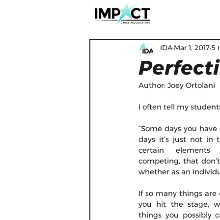
IDA
Mar 1, 2017
5 
Perfect
Author: Joey Ortolani
I often tell my student
“Some days you have 
days it’s just not in 
certain elements 
competing, that don’t 
whether as an individu
If so many things are 
you hit the stage, w
things you possibly 