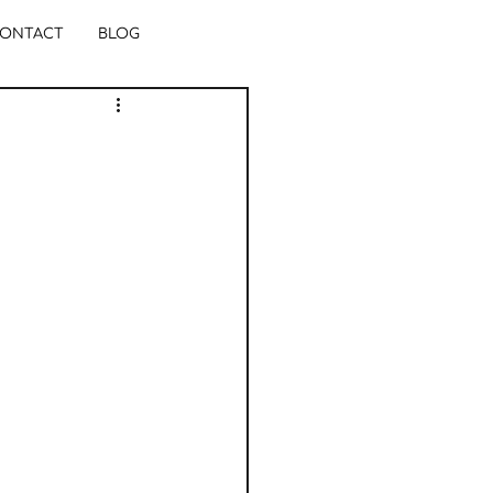
ONTACT
BLOG