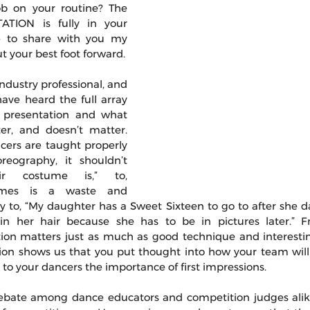
b on your routine? The 
TION is fully in your 
e to share with you my 
 your best foot forward.
ndustry professional, and 
ave heard the full array 
 presentation and what 
er, and doesn’t matter. 
ncers are taught properly 
eography, it shouldn’t 
r costume is,” to, 
umes is a waste and 
way to, “My daughter has a Sweet Sixteen to go to after she d
 her hair because she has to be in pictures later.” Fr
tion matters just as much as good technique and interesti
on shows us that you put thought into how your team will
o your dancers the importance of first impressions.
ebate among dance educators and competition judges alike