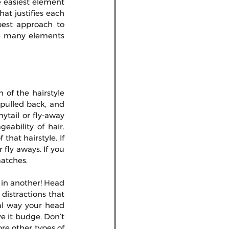
 easiest element 
at justifies each 
best approach to 
e many elements 
of the hairstyle 
 pulled back, and 
tail or fly-away 
ability of hair. 
hat hairstyle. If 
fly aways. If you 
matches.
in another! Head 
distractions that 
al way your head 
e it budge. Don’t 
re other types of 