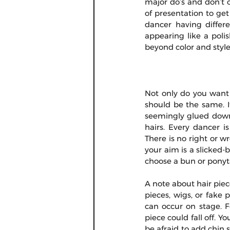
major do’s and don’t 
of presentation to get 
dancer having differe
appearing like a pol
beyond color and style
Not only do you want y
should be the same. It
seemingly glued down 
hairs. Every dancer is
There is no right or wr
your aim is a slicked-b
choose a bun or ponyta
A note about hair piec
pieces, wigs, or fake 
can occur on stage. F
piece could fall off. Y
be afraid to add chin s