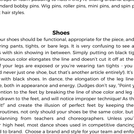
ndard bobby pins. Wig pins, roller pins, mini pins, and spin p
 hair styles.
Shoes
ur shoes should be functional, appropriate for the piece, an
g pants, tights, or bare legs. It is very confusing to see a
 with skin showing in between. Simply putting on black tigh
inuous color elongates the line and doesn’t cut it off at th
f your legs are exposed or you’re wearing tan tights - you
never just one shoe, but that’s another article entirely!). It’s
 with black shoes. In dance, the elongation of the leg line 
, both in appearance and energy. (Judges don’t say, “Point you
ntion to the feet by breaking the line of shoe color and leg c
rawn to the feet, and will notice improper technique! As the
t!” and create the illusion of perfect feet by keeping the l
 routines, not only should your shoes be the same color, but
planning from teachers and choreographers. Unless you’
r high heel, most dance shoes used in competitive dancing
to brand.  Choose a brand and style for your team and enfor