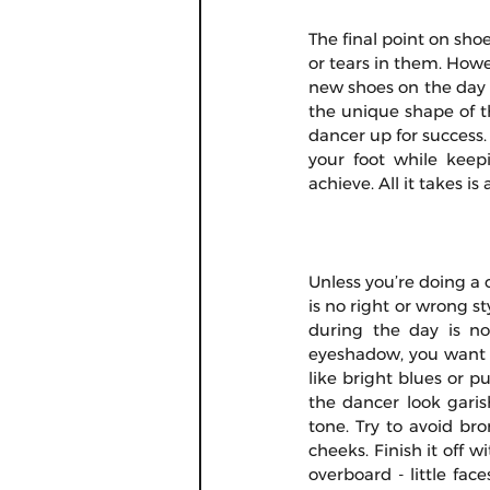
The final point on shoe
or tears in them. How
new shoes on the day o
the unique shape of th
dancer up for success.
your foot while keepi
achieve. All it takes is 
Unless you’re doing a 
is no right or wrong 
during the day is no
eyeshadow, you want so
like bright blues or p
the dancer look garis
tone. Try to avoid bro
cheeks. Finish it off w
overboard - little fa