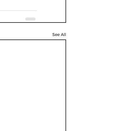
See All