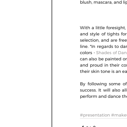
blush, mascara, and li
With a little foresight
and style of tights f
selection, and are fre
line. *In regards to da
colors - 
Shades of Dan
can also be painted or
and proud in their co
their skin tone is an e
By following some of 
success. It will also 
perform and dance the
#presentation
#make