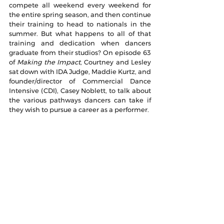
compete all weekend every weekend for 
the entire spring season, and then continue 
their training to head to nationals in the 
summer. But what happens to all of that 
training and dedication when dancers 
graduate from their studios? On episode 63 
of 
Making the Impact
, Courtney and Lesley 
sat down with IDA Judge, Maddie Kurtz, and 
founder/director of Commercial Dance 
Intensive (CDI), Casey Noblett, to talk about 
the various pathways dancers can take if 
they wish to pursue a career as a performer. 