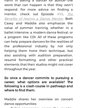
harm in asking a dancer for advice--the 
worst that can happen is that they won’t 
respond. For more advice on finding a 
mentor, check out Episode 
#55
, 
The 
Benefits of Having a Dance Mentor
. Both 
Casey and Maddie also emphasize the 
value of summer training, whether in a 
ballet intensive, a modern dance festival, or 
a program like CDI. All of these programs 
can help prepare dancers for the realities of 
the professional industry by not only 
helping them hone their technique, but 
also assisting with audition preparation, 
resumé formatting, and other practical 
elements that their studios might not cover 
throughout the year.
So once a dancer commits to pursuing a 
career, what options are available? The 
following is a crash course in pathways and 
where to find them. 
Maddie shares her overview on concert 
dance opportunities: