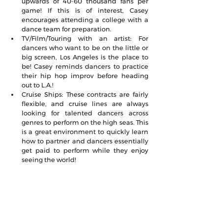
upwards of 40-60 thousand fans per 
game! If this is of interest, Casey 
encourages attending a college with a 
dance team for preparation.
TV/Film/Touring with an artist: For 
dancers who want to be on the little or 
big screen, Los Angeles is the place to 
be! Casey reminds dancers to practice 
their hip hop improv before heading 
out to L.A.!
Cruise Ships: These contracts are fairly 
flexible, and cruise lines are always 
looking for talented dancers across 
genres to perform on the high seas. This 
is a great environment to quickly learn 
how to partner and dancers essentially 
get paid to perform while they enjoy 
seeing the world!