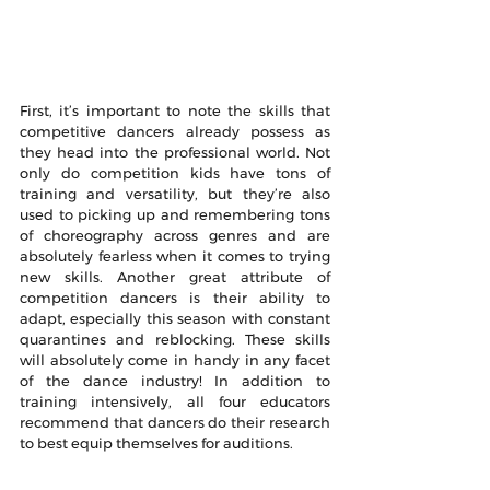
First, it’s important to note the skills that 
competitive dancers already possess as 
they head into the professional world. Not 
only do competition kids have tons of 
training and versatility, but they’re also 
used to picking up and remembering tons 
of choreography across genres and are 
absolutely fearless when it comes to trying 
new skills. Another great attribute of 
competition dancers is their ability to 
adapt, especially this season with constant 
quarantines and reblocking. These skills 
will absolutely come in handy in any facet 
of the dance industry! In addition to 
training intensively, all four educators 
recommend that dancers do their research 
to best equip themselves for auditions.