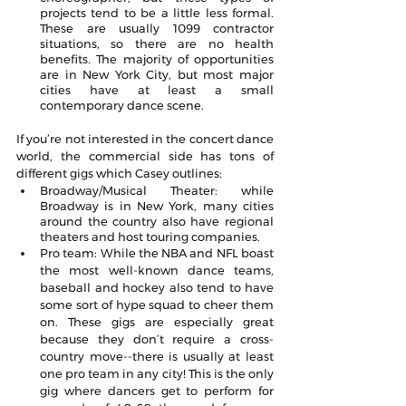
projects tend to be a little less formal. 
These are usually 1099 contractor 
situations, so there are no health 
benefits. The majority of opportunities 
are in New York City, but most major 
cities have at least a small 
contemporary dance scene.
If you’re not interested in the concert dance 
world, the commercial side has tons of 
different gigs which Casey outlines:
Broadway/Musical Theater: while 
Broadway is in New York, many cities 
around the country also have regional 
theaters and host touring companies.
Pro team: While the NBA and NFL boast 
the most well-known dance teams, 
baseball and hockey also tend to have 
some sort of hype squad to cheer them 
on. These gigs are especially great 
because they don’t require a cross-
country move--there is usually at least 
one pro team in any city! This is the only 
gig where dancers get to perform for 