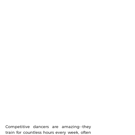
Competitive dancers are amazing--they 
train for countless hours every week, often 