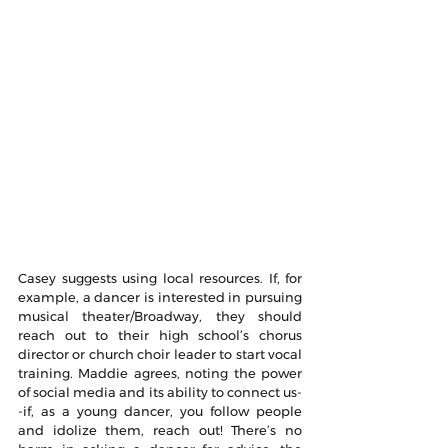
Casey suggests using local resources. If, for 
example, a dancer is interested in pursuing 
musical theater/Broadway, they should 
reach out to their high school’s chorus 
director or church choir leader to start vocal 
training. Maddie agrees, noting the power 
of social media and its ability to connect us-
-if, as a young dancer, you follow people 
and idolize them, reach out! There’s no 