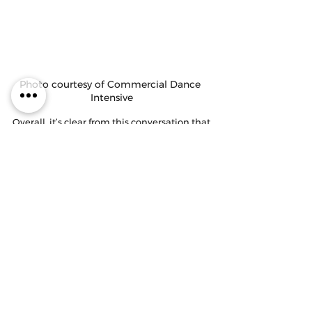
Photo courtesy of Commercial Dance 
Intensive
Overall, it’s clear from this conversation that 
there are tons of options available for 
dancers who wish to perform professionally. 
It’s important for each dancer to remember 
what they bring to the table as an 
individual to determine their best fit 
pathway. All four educators encourage 
dancers not to shy away from asking for 
help, to do their research, and follow their 
dreams! 
Thanks to our guests, Maddie Kurtz and 
Casey Noblett, for joining us on the podcast 
this week! You can follow them at 