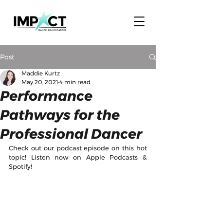
Post
Maddie Kurtz
May 20, 2021
4 min read
Performance
Pathways for the
Professional Dancer
Check out our podcast episode on this hot 
topic! Listen now on Apple Podcasts & 
Spotify!