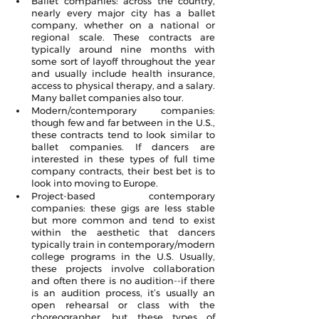
Ballet companies: across the country, 
nearly every major city has a ballet 
company, whether on a national or 
regional scale. These contracts are 
typically around nine months with 
some sort of layoff throughout the year 
and usually include health insurance, 
access to physical therapy, and a salary. 
Many ballet companies also tour.
Modern/contemporary companies: 
though few and far between in the U.S., 
these contracts tend to look similar to 
ballet companies. If dancers are 
interested in these types of full time 
company contracts, their best bet is to 
look into moving to Europe.
Project-based contemporary 
companies: these gigs are less stable 
but more common and tend to exist 
within the aesthetic that dancers 
typically train in contemporary/modern 
college programs in the U.S. Usually, 
these projects involve collaboration 
and often there is no audition--if there 
is an audition process, it’s usually an 
open rehearsal or class with the 
choreographer, but these types of 