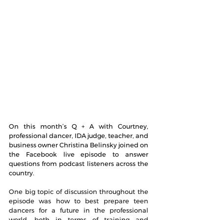
On this month’s Q + A with Courtney, 
professional dancer, IDA judge, teacher, and 
business owner Christina Belinsky joined on 
the Facebook live episode to answer 
questions from podcast listeners across the 
country.
One big topic of discussion throughout the 
episode was how to best prepare teen 
dancers for a future in the professional 
world, both in terms of training and 