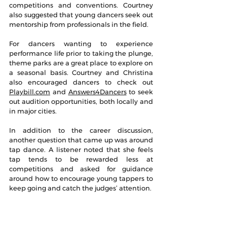
competitions and conventions. Courtney 
also suggested that young dancers seek out 
mentorship from professionals in the field.
For dancers wanting to experience 
performance life prior to taking the plunge, 
theme parks are a great place to explore on 
a seasonal basis. Courtney and Christina 
also encouraged dancers to check out 
Playbill.com
 and 
Answers4Dancers
 to seek 
out audition opportunities, both locally and 
in major cities.
In addition to the career discussion, 
another question that came up was around 
tap dance. A listener noted that she feels 
tap tends to be rewarded less at 
competitions and asked for guidance 
around how to encourage young tappers to 
keep going and catch the judges’ attention.