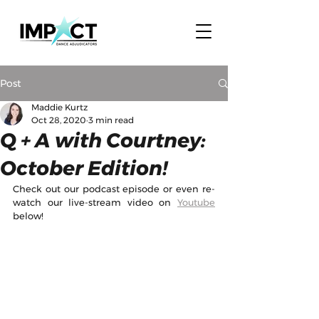
Post
Maddie Kurtz
Oct 28, 2020
3 min read
Q + A with Courtney:
October Edition!
Check out our podcast episode or even re-
watch our live-stream video on 
Youtube
below!