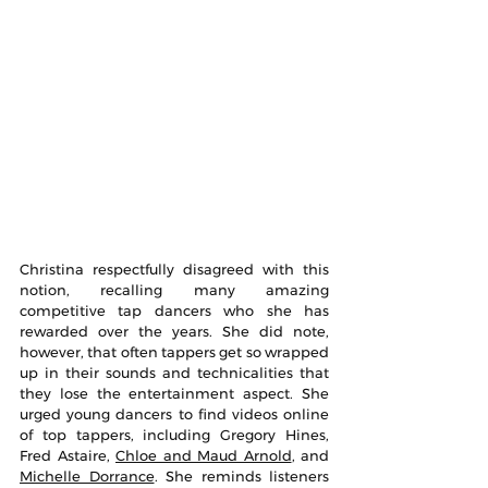
Christina respectfully disagreed with this 
notion, recalling many amazing 
competitive tap dancers who she has 
rewarded over the years. She did note, 
however, that often tappers get so wrapped 
up in their sounds and technicalities that 
they lose the entertainment aspect. She 
urged young dancers to find videos online 
of top tappers, including Gregory Hines, 
Fred Astaire, 
Chloe and Maud Arnold
, and 
Michelle Dorrance
. She reminds listeners 