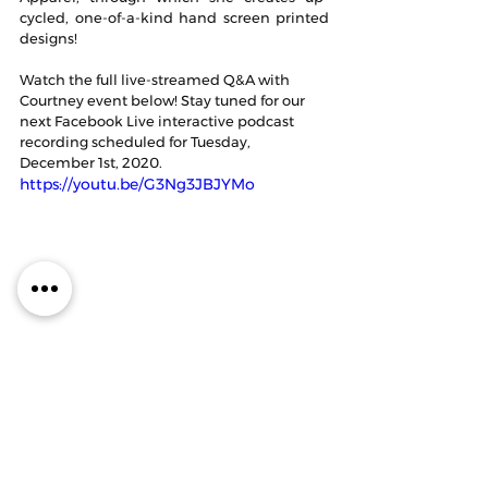
cycled, one-of-a-kind hand screen printed 
designs!
Watch the full live-streamed Q&A with 
Courtney event below! Stay tuned for our 
next Facebook Live interactive podcast 
recording scheduled for Tuesday, 
December 1st, 2020. 
https://youtu.be/G3Ng3JBJYMo
Thanks to our guest, Christina Belinsky, for 
joining us on the podcast this week! You 
can follow her at 
@christinabelinsk
y and 
@artistsinmotionapparel
.