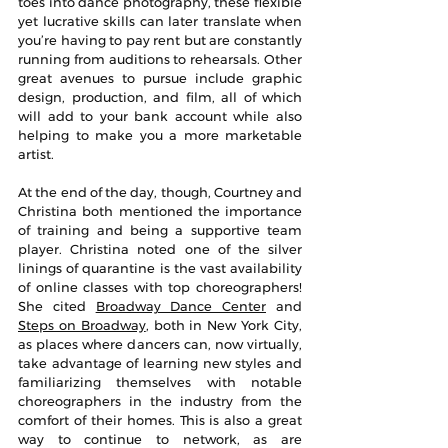
toes into dance photography, these flexible 
yet lucrative skills can later translate when 
you’re having to pay rent but are constantly 
running from auditions to rehearsals. Other 
great avenues to pursue include graphic 
design, production, and film, all of which 
will add to your bank account while also 
helping to make you a more marketable 
artist. 
At the end of the day, though, Courtney and 
Christina both mentioned the importance 
of training and being a supportive team 
player. Christina noted one of the silver 
linings of quarantine is the vast availability 
of online classes with top choreographers! 
She cited 
Broadway Dance Center
 and 
Steps on Broadway
, both in New York City, 
as places where dancers can, now virtually, 
take advantage of learning new styles and 
familiarizing themselves with notable 
choreographers in the industry from the 
comfort of their homes. This is also a great 
way to continue to network, as are 