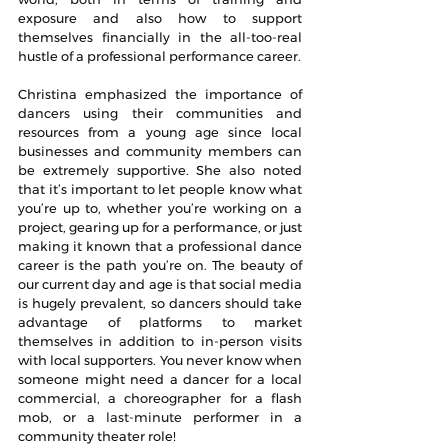
exposure and also how to support 
themselves financially in the all-too-real 
hustle of a professional performance career.
Christina emphasized the importance of 
dancers using their communities and 
resources from a young age since local 
businesses and community members can 
be extremely supportive. She also noted 
that it’s important to let people know what 
you’re up to, whether you’re working on a 
project, gearing up for a performance, or just 
making it known that a professional dance 
career is the path you’re on. The beauty of 
our current day and age is that social media 
is hugely prevalent, so dancers should take 
advantage of platforms to market 
themselves in addition to in-person visits 
with local supporters. You never know when 
someone might need a dancer for a local 
commercial, a choreographer for a flash 
mob, or a 
last-minute
 performer in a 
community theater role!