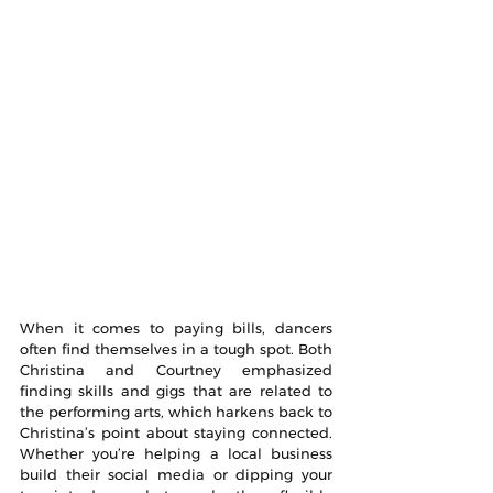
When it comes to paying bills, dancers 
often find themselves in a tough spot. Both 
Christina and Courtney emphasized 
finding skills and gigs that are related to 
the performing arts, which harkens back to 
Christina’s point about staying connected. 
Whether you’re helping a local business 
build their social media or dipping your 