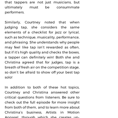
that tappers are not just musicians, but 
ultimately must be consummate 
performers.
Similarly, Courtney noted that when 
judging tap, she considers the same 
elements of a checklist for jazz or lyrical, 
such as technique, musicality, performance, 
and phrasing. She understands why people 
may feel like tap isn’t rewarded as often, 
but if it’s high quality and checks the boxes, 
a tapper can definitely win! Both she and 
Christina agreed that for judges, tap is a 
breath of fresh air on the competition stage, 
so don’t be afraid to show off your best tap 
solo!
In addition to both of these hot topics, 
Courtney and Christina answered other 
critical questions from listeners. Be sure to 
check out the full episode for more insight 
from both of them, and to learn more about 
Christina’s business, Artists in Motion 
Apparel, through which she creates up-