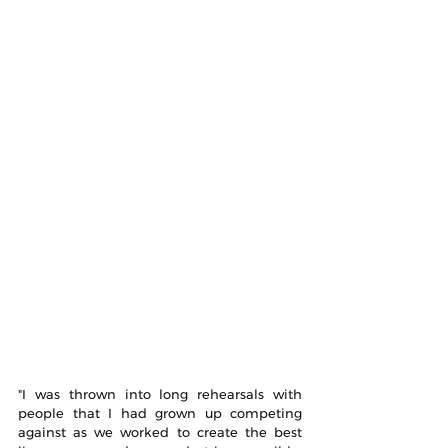
"I was thrown into long rehearsals with 
people that I had grown up competing 
against as we worked to create the best 