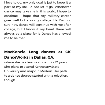
I love to do, my only goal is just to keep it a 
part of my life. To not let it go. Whenever 
dance may take me in this world, I hope to 
continue. I hope that my military career 
goes well but also my college life. I'm not 
sure how dance will continue with me after 
college, but I know it my heart there will 
always be a place for it. Dance has allowed 
me to be me."
MacKenzie Long dances at CK 
DanceWorks in Dallas, GA, 
where she has been a student for 12 years. 
She plans to attend Kennesaw State 
University and major in Modern. Her path 
to a dance degree started with a rejection, 
though.