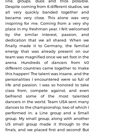
line, groups, duos and trios possible. 
Despite coming from 6 different studios, we 
all very quickly banded together and 
became very close. This alone was very 
inspiring for me. Coming from a very shy 
place in my freshman year, I felt welcomed 
by the similar interest, passion, and 
dedication that we all shared. When we 
finally made it to Germany, the familial 
energy that was already present on our 
team was magnified once we set foot in the 
arena. Hundreds of dancers from 40 
different countries came together to make 
this happen! The talent was insane, and the 
personalities I encountered were so full of 
life and passion. I was so honored to take 
class from, compete against, and even 
befriend some of the most talented 
dancers in the world. Team USA sent many 
dances to the championship, two of which I 
performed in; a Line group and a Small 
group. My small group, along with another 
US small group made it through to the 
finals, and we placed first and second! But 