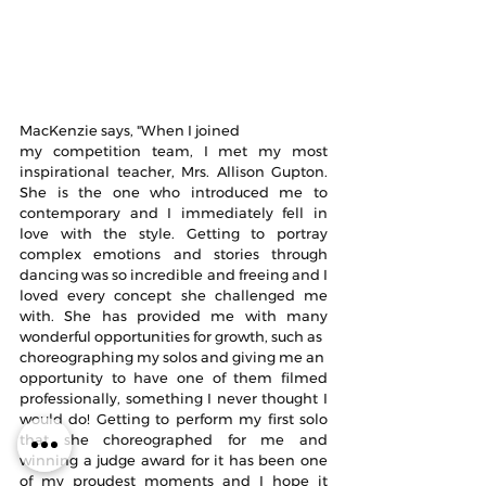
MacKenzie says, "When I joined
my competition team, I met my most 
inspirational teacher, Mrs. Allison Gupton. 
She is the one who introduced me to 
contemporary and I immediately fell in 
love with the style. Getting to portray 
complex emotions and stories through 
dancing was so incredible and freeing and I 
loved every concept she challenged me 
with. She has provided me with many 
wonderful opportunities for growth, such as 
choreographing my solos and giving me an 
opportunity to have one of them filmed 
professionally, something I never thought I 
would do! Getting to perform my first solo 
that she choreographed for me and 
winning a judge award for it has been one 
of my proudest moments and I hope it 