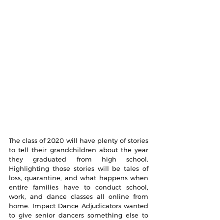
The class of 2020 will have plenty of stories 
to tell their grandchildren about the year 
they graduated from high school. 
Highlighting those stories will be tales of 
loss, quarantine, and what happens when 
entire families have to conduct school, 
work, and dance classes all online from 
home. Impact Dance Adjudicators wanted 
to give senior dancers something else to 