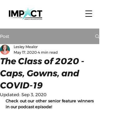
Post
Lesley Mealor
May 17, 2020
4 min read
The Class of 2020 -
Caps, Gowns, and
COVID-19
Updated:
Sep 3, 2020
Check out our other senior feature winners 
in our podcast episode! 