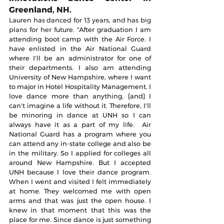
Greenland, NH.
Lauren has danced for 13 years, and has big 
plans for her future. "
After graduation I am 
attending boot camp with the Air Force. I 
have enlisted in the Air National Guard 
where I'll be an administrator for one of 
their departments. I also am attending 
University of New Hampshire, where I want 
to major in Hotel Hospitality Management. I 
love dance more than anything, [and] I 
can't imagine a life without it. Therefore, I'll 
be minoring in dance at UNH so I can 
always have it as a part of my life.  Air 
National Guard has a program where you 
can attend any in-state college and also be 
in the military. So I applied for colleges all 
around New Hampshire. But I accepted 
UNH because I love their dance program. 
When I went and visited I felt immediately 
at home. They welcomed me with open 
arms and that was just the open house. I 
knew in that moment that this was the 
place for me. Since dance is just something 