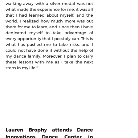
walking away with a silver medal was not 
what made the experience for me, it was all 
that I had learned about myself, and the 
world. I realized how much more was out 
there for me to learn, and since then I have 
dedicated myself to take advantage of 
every opportunity that I possibly can. This is 
what has pushed me to take risks, and I 
could not have done it without the help of 
my dance family. Moreover, I plan to carry 
these lessons with me as I take the next 
steps in my life!"
Lauren Brophy attends 
Dance 
Innovations Dance Center in 