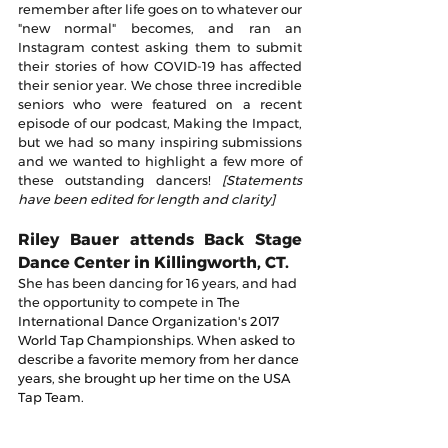
remember after life goes on to whatever our 
"new normal" becomes, and ran an 
Instagram contest asking them to submit 
their stories of how COVID-19 has affected 
their senior year. We chose three incredible 
seniors who were featured on a recent 
episode of our podcast, Making the Impact, 
but we had so many inspiring submissions 
and we wanted to highlight a few more of 
these outstanding dancers! 
[Statements 
have been edited for length and clarity]
Riley Bauer attends Back Stage 
Dance Center in Killingworth, CT.
She has been dancing for 16 years, and had 
the opportunity to compete in The 
International Dance Organization's 2017 
World Tap Championships. When asked to 
describe a favorite memory from her dance 
years, she brought up her time on the USA 
Tap Team.