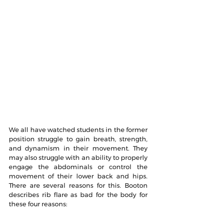
We all have watched students in the former 
position struggle to gain breath, strength, 
and dynamism in their movement. They 
may also struggle with an ability to properly 
engage the abdominals or control the 
movement of their lower back and hips. 
There are several reasons for this. Booton 
describes rib flare as bad for the body for 
these four reasons: