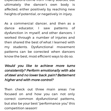
ultimately the dancer’s own body is 
affected, either positively by reaching new 
heights of potential, or negatively in injury.
As a commercial dancer, and then as a 
dance educator, I saw patterns of 
dysfunction in myself, and other dancers. I 
worked through a number of injuries and 
then shared the best of what I learned with 
my students. Dysfunctional movement 
patterns can be corrected when dancers 
know the best, most efficient ways to do so.
Would you like to achieve more turns 
consistently? Perform emotionally with abs 
of steel and no lower back pain? Battement 
higher and with more control?
Then check out three main areas I’ve 
focused on and how you can not only 
correct common dysfunctional patterns, 
but also be your best “performance you” this 
competition season!