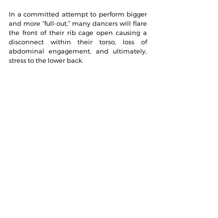
In a committed attempt to perform bigger 
and more “full-out,” many dancers will flare 
the front of their rib cage open causing a 
disconnect within their torso, loss of 
abdominal engagement, and ultimately, 
stress to the lower back.
In the article, Rib Flare: Why It Sucks and 
Why You Should Care, author Jennifer 
Booton goes on to show exercises that 
help to fix the issue. She shows the 
difference between rib flare and proper 
positioning: