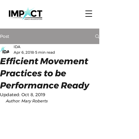
Post
IDA
Apr 6, 2018
5 min read
Efficient Movement
Practices to be
Performance Ready
Updated:
Oct 8, 2019
Author: Mary Roberts