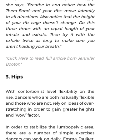
she says. “Breathe in and notice how the 
Thera-Band—and your ribs—move laterally 
in all directions. Also notice that the height 
of your rib cage doesn’t change. Do this 
three times with an equal length of your 
inhale and exhale. Then try it with the 
exhale twice as long to make sure you 
aren’t holding your breath.”
*Click Here to read full article from Jennifer 
Booton*
3. Hips
With contortionist level flexibility on the 
rise, dancers who are both naturally flexible 
and those who are not, rely on ideas of over-
stretching in order to gain greater heights 
and “wow” factor.
In order to stabilize the lumbopelvic area, 
there are a number of simple exercises 
dancers can work on daily. Emma Faulker, 