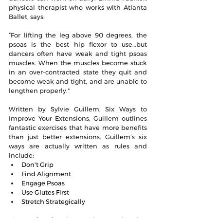
physical therapist who works with Atlanta 
Ballet, says:
“For lifting the leg above 90 degrees, the 
psoas is the best hip flexor to use…but 
dancers often have weak and tight psoas 
muscles. When the muscles become stuck 
in an over-contracted state they quit and 
become weak and tight, and are unable to 
lengthen properly."
Written by Sylvie Guillem, Six Ways to 
Improve Your Extensions, Guillem outlines 
fantastic exercises that have more benefits 
than just better extensions. Guillem’s six 
ways are actually written as rules and 
include: 
Don't Grip
Find Alignment
Engage Psoas
Use Glutes First
Stretch Strategically