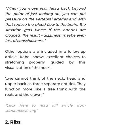
“When you move your head back beyond 
the point of just looking up, you can put 
pressure on the vertebral arteries and with 
that reduce the blood flow to the brain. The 
situation gets worse if the arteries are 
clogged. The result – dizziness, maybe even 
loss of consciousness.” 
Other options are included in a follow up 
article, Kabel shows excellent choices to 
stretching properly, guided by this 
visualization of the neck.
“..we cannot think of the neck, head and 
upper back as three separate entities. They 
function more like a tree trunk with the 
roots and the crown.”
*Click Here to read full article from 
sequencewiz.org*
2. Ribs: