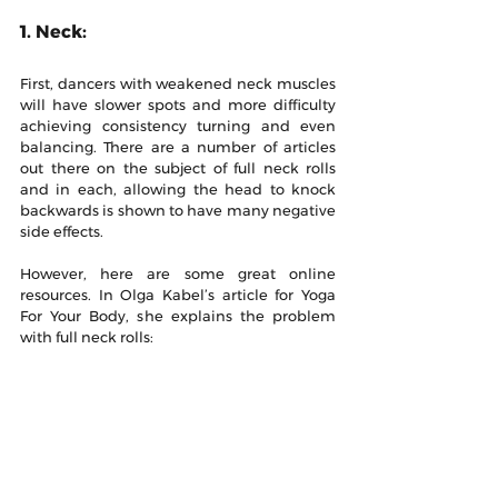
1. Neck:
First, dancers with weakened neck muscles 
will have slower spots and more difficulty 
achieving consistency turning and even 
balancing. There are a number of articles 
out there on the subject of full neck rolls 
and in each, allowing the head to knock 
backwards is shown to have many negative 
side effects. 
However, here are some great online 
resources. In Olga Kabel’s article for Yoga 
For Your Body, she explains the problem 
with full neck rolls: