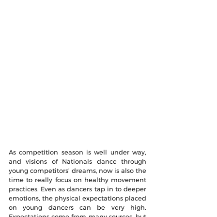
As competition season is well under way, 
and visions of Nationals dance through 
young competitors’ dreams, now is also the 
time to really focus on healthy movement 
practices. Even as dancers tap in to deeper 
emotions, the physical expectations placed 
on young dancers can be very high. 
Expectations come from many sources, but 