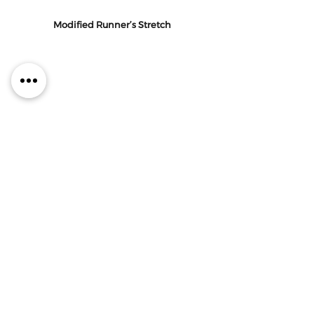
Modified Runner’s Stretch
Kneel on one knee with the other foot 
planted in front of you, hips square.  
Find an exaggerated tuck of your hips 
under, then shift your weight forward 
into a lunge.  