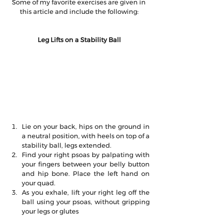
Some of my favorite exercises are given in 
this article and include the following:
Leg Lifts on a Stability Ball
Lie on your back, hips on the ground in 
a neutral position, with heels on top of a 
stability ball, legs extended.  
Find your right psoas by palpating with 
your fingers between your belly button 
and hip bone. Place the left hand on 
your quad.  
As you exhale, lift your right leg off the 
ball using your psoas, without gripping 
your legs or glutes 