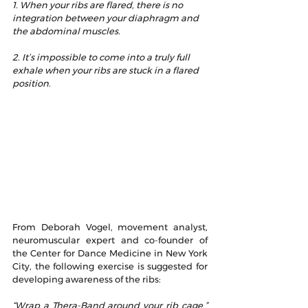
1. When your ribs are flared, there is no 
integration between your diaphragm and 
the abdominal muscles.
2. It’s impossible to come into a truly full 
exhale when your ribs are stuck in a flared 
position.
3. When your ribs are pulled into flare at 
the front, your upper back, or thoracic 
spine gets pulled forward into extension.
4. When your ribs are flared, your 
lumbar spine is pulled forward into an 
excessive extension and your pelvis 
goes into anterior tilt.
From Deborah Vogel, movement analyst, 
neuromuscular expert and co-founder of 
the Center for Dance Medicine in New York 
City, the following exercise is suggested for 
developing awareness of the ribs:
“Wrap a Thera-Band around your rib cage,” 