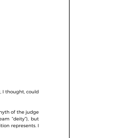
 I thought, could 
myth of the judge 
m “deity”), but 
tion represents. I 