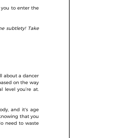
 you to enter the 
e subtlety! Take 
l about a dancer 
based on the way 
level you’re at. 
dy, and it's age 
 knowing that you 
o need to waste 