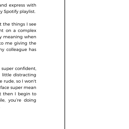
and express with 
Spotify playlist.
 the things I see 
ght on a complex 
 my meaning when 
 to me giving the 
my colleague has 
super confident, 
ttle distracting 
 rude, so I won't 
 face super mean 
 then I begin to 
e, you’re doing 
.