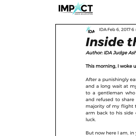
IDA
Feb 6, 2017
6
Inside 
Author: IDA Judge Ash
This morning, I woke 
After a punishingly earl
and a long wait at my
to a gentleman who 
and refused to share 
majority of my flight 
arm back to his side o
luck.
But now here I am, in 