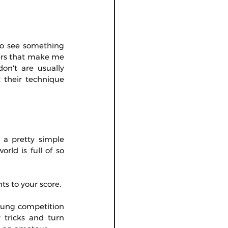
to see something 
ers that make me 
n't are usually 
their technique 
s a pretty simple 
ld is full of so 
ts to your score.
oung competition 
tricks and turn 