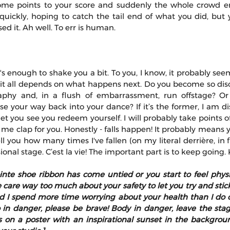
ome points to your score and suddenly the whole crowd eru
quickly, hoping to catch the tail end of what you did, but 
ed it. Ah well. To err is human.
 it's enough to shake you a bit. To you, I know, it probably see
, it all depends on what happens next. Do you become so diso
aphy and, in a flush of embarrassment, run offstage? Or
se your way back into your dance? If it’s the former, I am dis
t you see you redeem yourself. I will probably take points off. I
 me clap for you. Honestly - falls happen! It probably means 
 tell you how many times I've fallen (on my literal derrière, in
ional stage. C’est la vie! The important part is to keep going. K
ointe shoe ribbon has come untied or you start to feel physic
re way too much about your safety to let you try and stick i
 I spend more time worrying about your health than I do cri
 in danger, please be brave! Body in danger, leave the stage!
s on a poster with an inspirational sunset in the backgroun