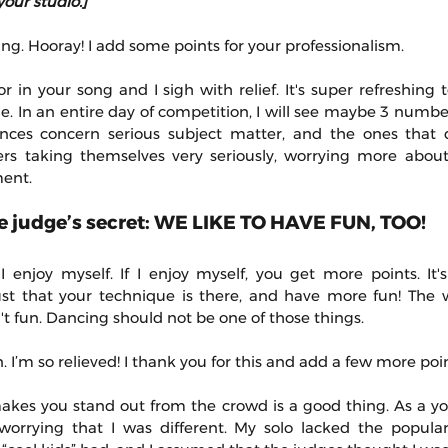
your studio.]
g. Hooray! I add some points for your professionalism.
 in your song and I sigh with relief. It's super refreshing 
e. In an entire day of competition, I will see maybe 3 numb
nces concern serious subject matter, and the ones that do
rs taking themselves very seriously, worrying more about 
ment.
ttle judge’s secret: WE LIKE TO HAVE FUN, TOO! 
 I enjoy myself. If I enjoy myself, you get more points. It'
ust that your technique is there, and have more fun! The wor
t fun. Dancing should not be one of those things.
 I’m so relieved! I thank you for this and add a few more poin
makes you stand out from the crowd is a good thing. As a y
orrying that I was different. My solo lacked the popular 