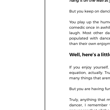
hang it on the wall at 
But you keep on dancin
You play up the humor
comedic once in awhil
laugh. Most other da
populated with dance
than their own enjoy
Well, here’s a li
If you enjoy yourself,
equation, actually. Tr
many things that aren'
But you are having fun.
Truly, anything that 
dancer, I remember w