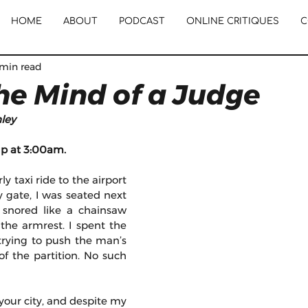
HOME
ABOUT
PODCAST
ONLINE CRITIQUES
C
 min read
the Mind of a Judge
ley
up at 3:00am.
y taxi ride to the airport 
 gate, I was seated next 
snored like a chainsaw 
the armrest. I spent the 
trying to push the man’s 
f the partition. No such 
your city, and despite my 