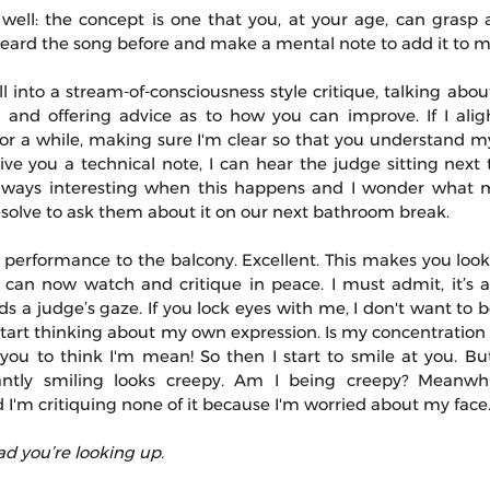
 well: the concept is one that you, at your age, can grasp 
heard the song before and make a mental note to add it to my 
l into a stream-of-consciousness style critique, talking about
 and offering advice as to how you can improve. If I ali
t for a while, making sure I'm clear so that you understand
 give you a technical note, I can hear the judge sitting next
 always interesting when this happens and I wonder what 
 resolve to ask them about it on our next bathroom break.
 performance to the balcony. Excellent. This makes you look 
can now watch and critique in peace. I must admit, it’s a li
 a judge’s gaze. If you lock eyes with me, I don't want to be
 start thinking about my own expression. Is my concentration
 you to think I'm mean! So then I start to smile at you. But
ntly smiling looks creepy. Am I being creepy? Meanwhil
'm critiquing none of it because I'm worried about my face
ad you’re looking up.