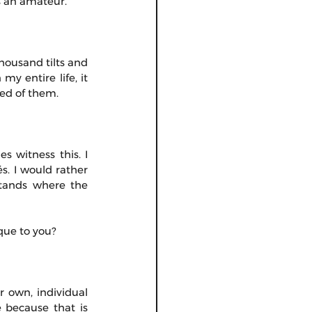
s an amateur.
housand tilts and 
y entire life, it 
red of them.
 witness this. I 
. I would rather 
stands where the 
que to you?
 own, individual 
 because that is 