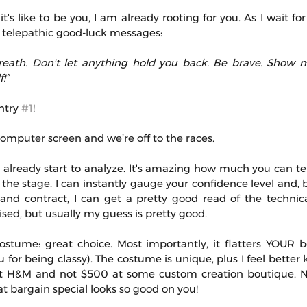
's like to be you, I am already rooting for you. As I wait for
 telepathic good-luck messages:
reath. Don't let anything hold you back. Be brave. Show m
!”
try 
#1
!
 computer screen and we’re off to the races.
 already start to analyze. It's amazing how much you can tel
the stage. I can instantly gauge your confidence level and, 
nd contract, I can get a pretty good read of the technical 
sed, but usually my guess is pretty good.
tume: great choice. Most importantly, it flatters YOUR bo
 for being classy). The costume is unique, plus I feel better
t H&M and not $500 at some custom creation boutique. N
t bargain special looks so good on you!