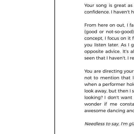
Your song is great as
confidence. I haven't 
From here on out, I fal
(good or not-so-good)
concept, I focus on i
you listen later. As I
opposite advice. It's
seen that I haven't. I
You are directing your
not to mention that I 
when a performer holds
look away, but then I
looking? I don't want
wonder if me consta
awesome dancing and I
Needless to say, I'm gl