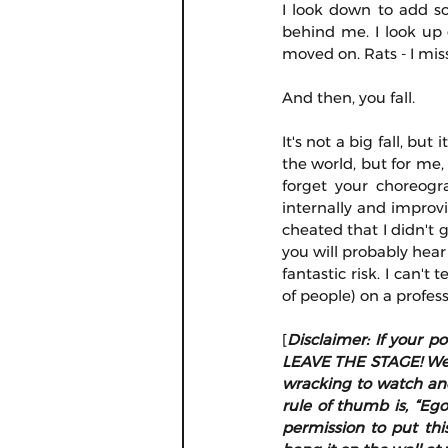
I look down to add s
behind me. I look up 
moved on. Rats - I miss
And then, you fall.
It's not a big fall, but
the world, but for me
forget your choreogr
internally and improvi
cheated that I didn't ge
you will probably hear
fantastic risk. I can't
of people) on a profess
[
Disclaimer: If your p
LEAVE THE STAGE! We ca
wracking to watch and
rule of thumb is, “Ego
permission to put thi