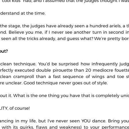
 “cool kids” had, and I assumed that the judges thought I wa
nderstand at the time.
the stage, the judges have already seen a hundred ariels, a t
nd. Believe you me, if I never see another turn in second in m
e seen all the tricks already, and guess what? We’re pretty bo
out?
lean technique. You’d be surprised how infrequently judges
rfectly executed double pirouette than 20 mediocre fouettés
y clean cramproll than a fast sequence of wings and toe 
e unclear. Good technique never goes out of style.
t it. What is the one thing you have that is completely uni
Y, of course!
ancing in my life, but I've never seen YOU dance. Bring your
 with its quirks, flaws and weakness) to your performance