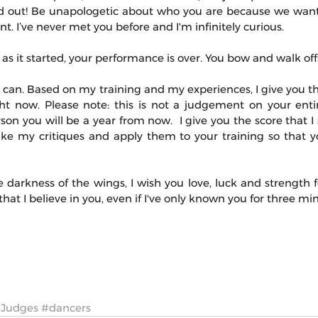
 out! Be unapologetic about who you are because we want
. I’ve never met you before and I'm infinitely curious.
as it started, your performance is over. You bow and walk off
s I can. Based on my training and my experiences, I give you t
t now. Please note: this is not a judgement on your entire l
n you will be a year from now.  I give you the score that I 
ake my critiques and apply them to your training so that y
e darkness of the wings, I wish you love, luck and strength fo
at I believe in you, even if I've only known you for three mi
Judges
#dancers