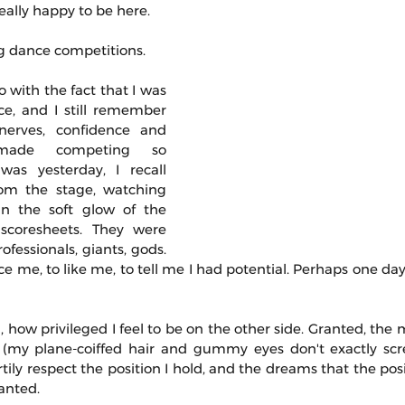
eally happy to be here. 
ng dance competitions.
do with the fact that I was 
e, and I still remember 
erves, confidence and 
made competing so 
 was yesterday, I recall 
om the stage, watching 
n the soft glow of the 
 scoresheets. They were 
fessionals, giants, gods. 
e me, to like me, to tell me I had potential. Perhaps one day,
 how privileged I feel to be on the other side. Granted, the 
my plane-coiffed hair and gummy eyes don't exactly screa
artily respect the position I hold, and the dreams that the posi
ranted.