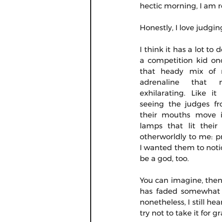
hectic morning, I am r
Honestly, I love judgi
I think it has a lot to 
a competition kid onc
that heady mix of n
adrenaline that 
exhilarating. Like it
seeing the judges fr
their mouths move i
lamps that lit their
otherworldly to me: pro
I wanted them to notic
be a god, too.
You can imagine, then,
has faded somewhat (
nonetheless, I still he
try not to take it for g