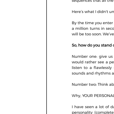
sequences that all the
Here’s what I didn't u
By the time you enter 
a million turns in seco
will be too soon. We’v
So, how do you stand 
Number one: give us c
would rather see a pe
listen to a flawlessl
sounds and rhythms ar
Number two: Think abou
Why, YOUR PERSONALIT
I have seen a lot of d
personality (complete