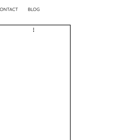
ONTACT
BLOG