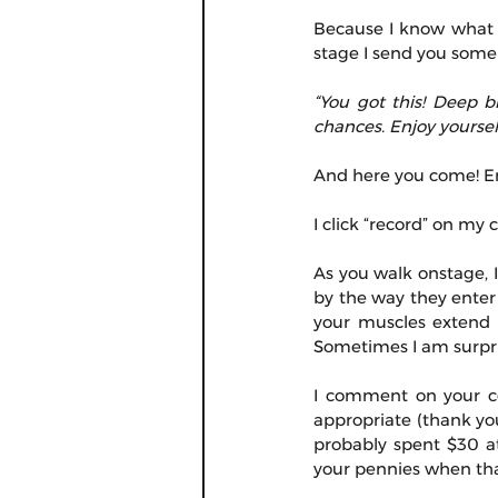
Because I know what it
stage I send you some
“You got this! Deep b
chances. Enjoy yourself
And here you come! En
I click “record” on my
As you walk onstage, I
by the way they enter 
your muscles extend a
Sometimes I am surpri
I comment on your cos
appropriate (thank you
probably spent $30 a
your pennies when tha