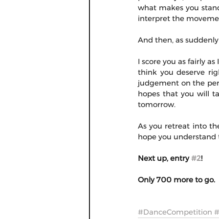
what makes you stand
interpret the movement
And then, as suddenly 
I score you as fairly a
think you deserve righ
judgement on the perso
hopes that you will t
tomorrow.
As you retreat into th
hope you understand th
Next up, entry 
#2
!
Only 700 more to go.
#DanceCompetition
#