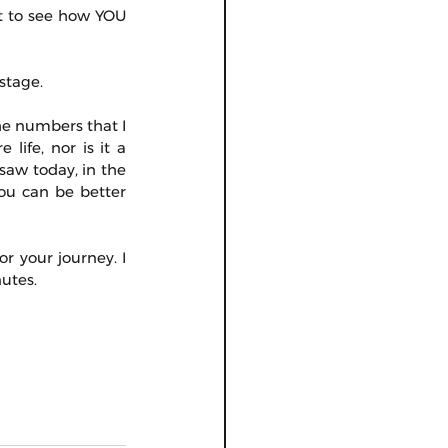
 to see how YOU 
stage.
he numbers that I 
ife, nor is it a 
saw today, in the 
ou can be better 
r your journey. I 
nutes.