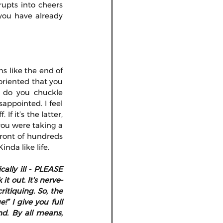
pts into cheers 
you have already 
ms like the end of 
riented that you 
 do you chuckle 
appointed. I feel 
f it’s the latter, 
you were taking a 
 front of hundreds 
inda like life.
ally ill - PLEASE 
t out. It's nerve-
tiquing. So, the 
” I give you full 
d. By all means, 